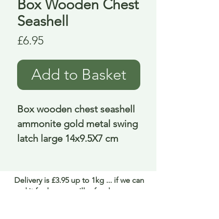
Box Wooden Chest
Seashell
Price
£6.95
Add to Basket
Box wooden chest seashell 
ammonite gold metal swing 
latch large 14x9.5X7 cm
Delivery is £3.95 up to 1kg ... if we can
send it for less we will refund any excess
paid
FAQ