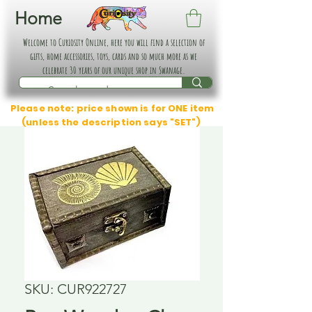
Home
Welcome to Curiosity Online, here you will find a selection of
gifts, home accessories, toys, cards and so much more as we
celebrate 30 years of our unique shop in Swanage.
Please note: price shown is for ONE item
(unless the description says "SET")
SKU: CUR922727