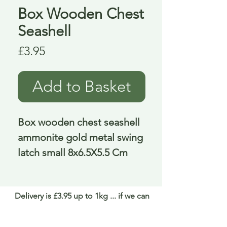
Box Wooden Chest
Seashell
Price
£3.95
Add to Basket
Box wooden chest seashell 
ammonite gold metal swing 
latch small 8x6.5X5.5 Cm
Delivery is £3.95 up to 1kg ... if we can
send it for less we will refund any excess
paid