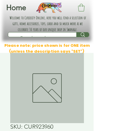
Home
Welcome to Curiosity Online, here you will find a selection of
gifts, home accessories, toys, cards and so much more as we
celebrate 30 years of our unique shop in Swanage.
Please note: price shown is for ONE item
(unless the description says "SET")
SKU: CUR923960