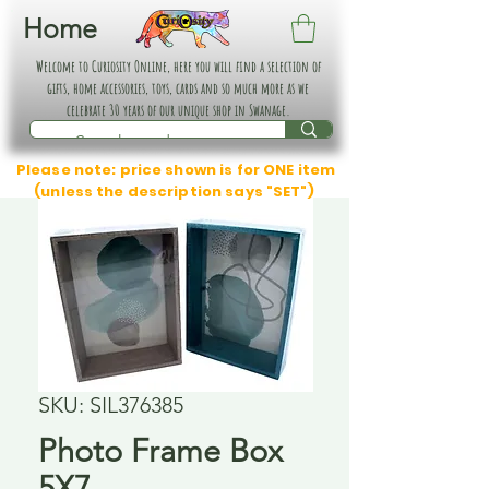
Home
Welcome to Curiosity Online, here you will find a selection of
gifts, home accessories, toys, cards and so much more as we
celebrate 30 years of our unique shop in Swanage.
Please note: price shown is for ONE item
(unless the description says "SET")
SKU: SIL376385
Photo Frame Box
5X7