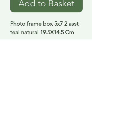
Add to Basket
Photo frame box 5x7 2 asst 
teal natural 19.5X14.5 Cm
Delivery is £3.95 up to 1kg ... if we can
send it for less we will refund any excess
paid
FAQ
About Curiosity
Contact Us
Job Application Form