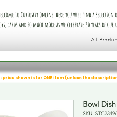
elcome to Curiosity Online, here you will find a selection of
oys, cards and so much more as we celebrate 30 years of our
All Produc
: price shown is for ONE item (unless the descriptio
Bowl Dish
SKU: STC2349