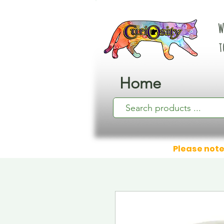
W
t
Home
Please note