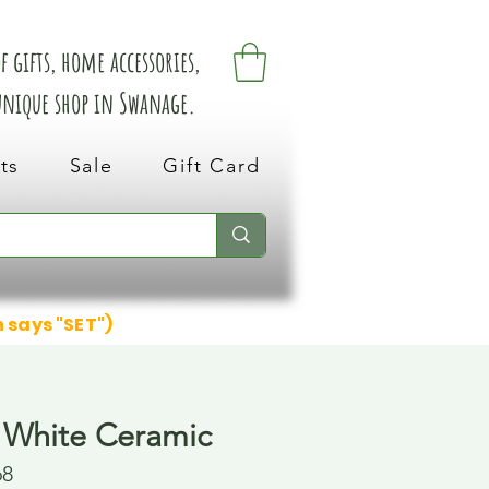
 gifts, home accessories,
 unique shop in Swanage.
ts
Sale
Gift Card
n says "SET")
 White Ceramic
68