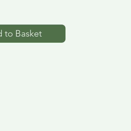
 to Basket