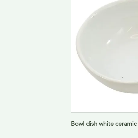
Bowl dish white ceramic