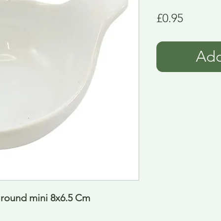
Price
£0.95
Add
 round mini 8x6.5 Cm