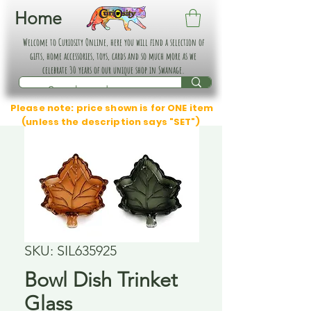
Home
Welcome to Curiosity Online, here you will find a selection of
gifts, home accessories, toys, cards and so much more as we
celebrate 30 years of our unique shop in Swanage.
Please note: price shown is for ONE item
(unless the description says "SET")
SKU: SIL635925
Bowl Dish Trinket
Glass