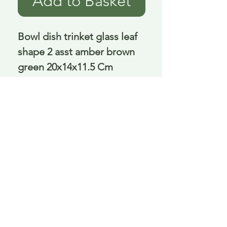
Add to Basket
Bowl dish trinket glass leaf 
shape 2 asst amber brown 
green 20x14x11.5 Cm
Delivery is £3.95 up to 1kg ... if we can
send it for less we will refund any excess
paid
FAQ
About Curiosity
Contact Us
Job Application Form