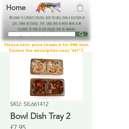
Home
Welcome to Curiosity Online, here you will find a selection of
gifts, home accessories, toys, cards and so much more as we
celebrate 30 years of our unique shop in Swanage.
Please note: price shown is for ONE item
(unless the description says "SET")
SKU: SIL661412
Bowl Dish Tray 2
Price
£7.95