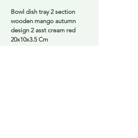
Bowl dish tray 2 section 
wooden mango autumn 
design 2 asst cream red 
20x10x3.5 Cm
Delivery is £3.95 up to 1kg ... if we can
send it for less we will refund any excess
paid
FAQ
About Curiosity
Contact Us
Job Application Form