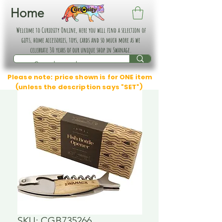
Home
Welcome to Curiosity Online, here you will find a selection of
gifts, home accessories, toys, cards and so much more as we
celebrate 30 years of our unique shop in Swanage.
Please note: price shown is for ONE item
(unless the description says "SET")
SKU: CGB735266