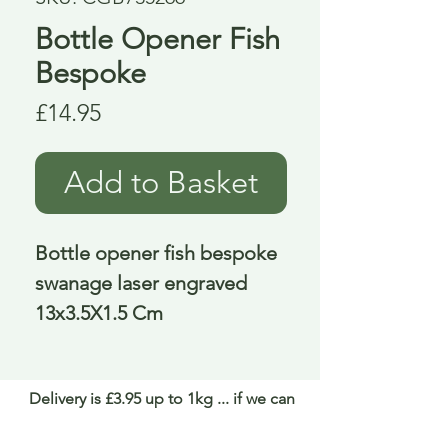
Bottle Opener Fish
Bespoke
Price
£14.95
Add to Basket
Bottle opener fish bespoke 
swanage laser engraved 
13x3.5X1.5 Cm
Delivery is £3.95 up to 1kg ... if we can
send it for less we will refund any excess
paid