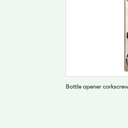
Bottle opener corkscre