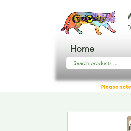
W
t
Home
Please note