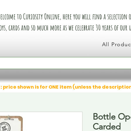
elcome to Curiosity Online, here you will find a selection of
oys, cards and so much more as we celebrate 30 years of our
All Produc
: price shown is for ONE item (unless the descriptio
Bottle Op
Carded