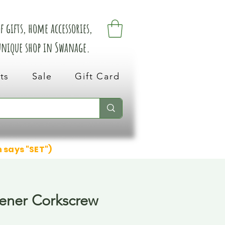
 gifts, home accessories,
 unique shop in Swanage.
ts
Sale
Gift Card
n says "SET")
ener Corkscrew