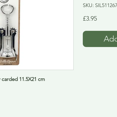
SKU: SIL51126
Price
£3.95
Add
w carded 11.5X21 cm