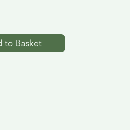
7
 to Basket