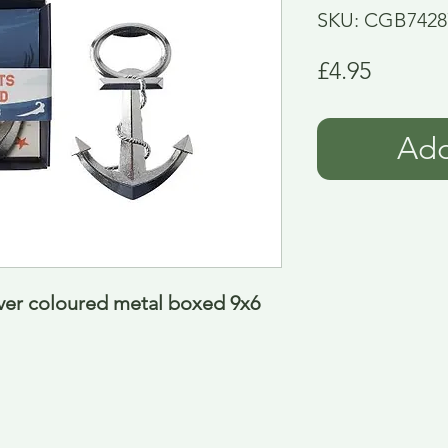
SKU: CGB7428
Price
£4.95
Add
ver coloured metal boxed 9x6 