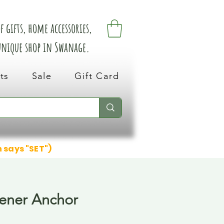
 gifts, home accessories,
 unique shop in Swanage.
ts
Sale
Gift Card
n says "SET")
ener Anchor