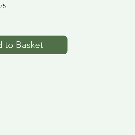
75
 to Basket