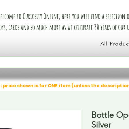
elcome to Curiosity Online, here you will find a selection of
oys, cards and so much more as we celebrate 30 years of our
All Produc
: price shown is for ONE item (unless the descriptio
Bottle Op
Silver