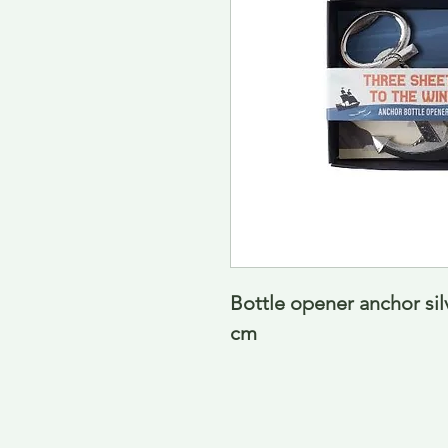
Bottle opener anchor sil
cm