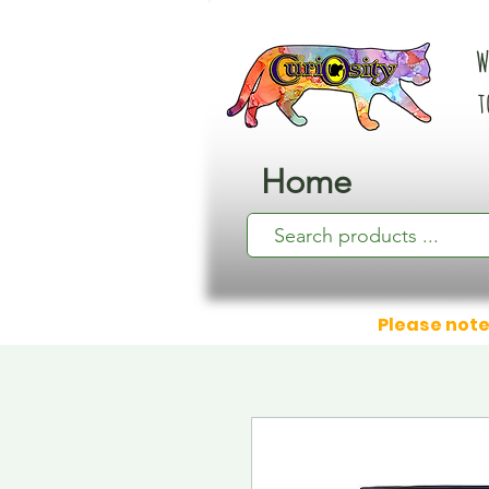
W
t
Home
Please note