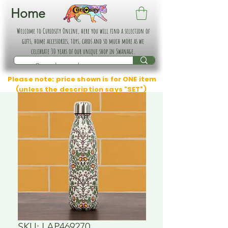
Home
Welcome to Curiosity Online, here you will find a selection of
gifts, home accessories, toys, cards and so much more as we
celebrate 30 years of our unique shop in Swanage.
Please note: price shown is for ONE item
(unless the description says "SET")
SKU: LAP469270