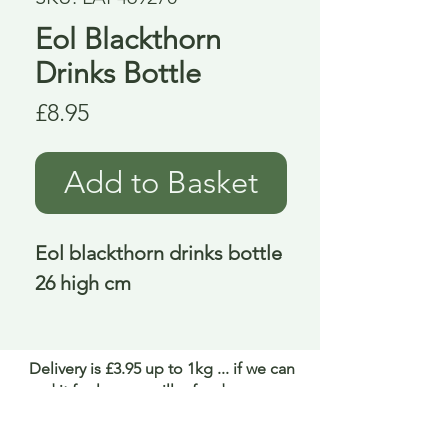
Eol Blackthorn
Drinks Bottle
Price
£8.95
Add to Basket
Eol blackthorn drinks bottle 
26 high cm
Delivery is £3.95 up to 1kg ... if we can
send it for less we will refund any excess
paid
FAQ