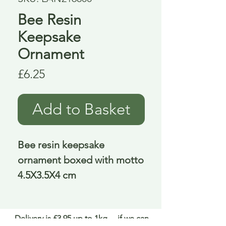
Bee Resin
Keepsake
Ornament
Price
£6.25
Add to Basket
Bee resin keepsake 
ornament boxed with motto 
4.5X3.5X4 cm
Delivery is £3.95 up to 1kg ... if we can