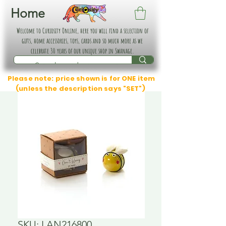
Home
Welcome to Curiosity Online, here you will find a selection of
gifts, home accessories, toys, cards and so much more as we
celebrate 30 years of our unique shop in Swanage.
Please note: price shown is for ONE item
(unless the description says "SET")
SKU: LAN216800