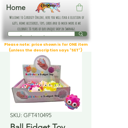
Home
Welcome to Curiosity Online, here you will find a selection of
gifts, home accessories, toys, cards and so much more as we
celebrate 30 years of our unique shop in Swanage.
Please note: price shown is for ONE item
(unless the description says "SET")
SKU: GFT410495
Ball Fidget Toy