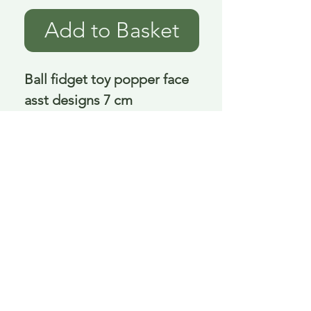
Add to Basket
Ball fidget toy popper face 
asst designs 7 cm
Delivery is £3.95 up to 1kg ... if we can
send it for less we will refund any excess
paid
FAQ
About Curiosity
Contact Us