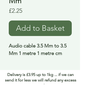
Mm
Price
£2.25
Add to Basket
Audio cable 3.5 Mm to 3.5 
Mm 1 metre 1 metre cm
Delivery is £3.95 up to 1kg ... if we can
send it for less we will refund any excess
paid
FAQ
About Curiosity