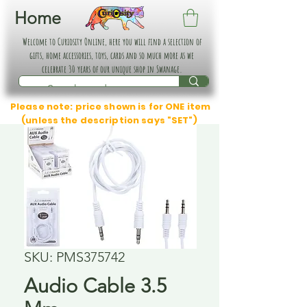
Home
Welcome to Curiosity Online, here you will find a selection of
gifts, home accessories, toys, cards and so much more as we
celebrate 30 years of our unique shop in Swanage.
Please note: price shown is for ONE item
(unless the description says "SET")
SKU: PMS375742
Audio Cable 3.5