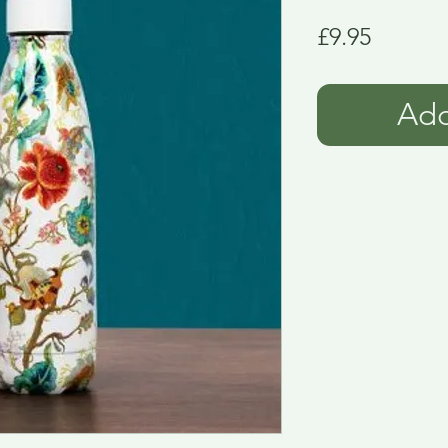
Price
£9.95
Add