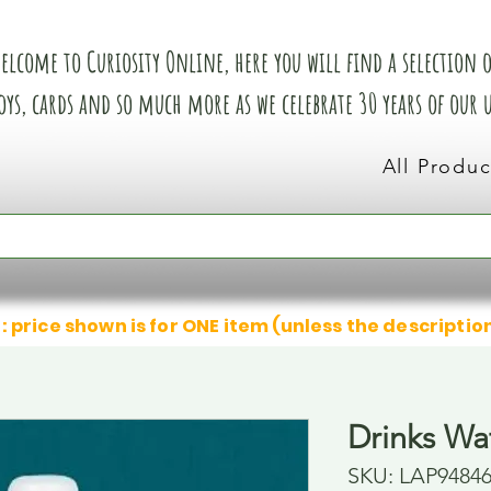
elcome to Curiosity Online, here you will find a selection of
oys, cards and so much more as we celebrate 30 years of our
All Produc
: price shown is for ONE item (unless the descriptio
Drinks Wat
SKU: LAP9484