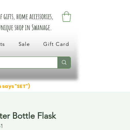
 gifts, home accessories,
 unique shop in Swanage.
ts
Sale
Gift Card
n says "SET")
er Bottle Flask
61