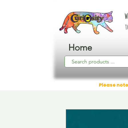
W
t
Home
Please note