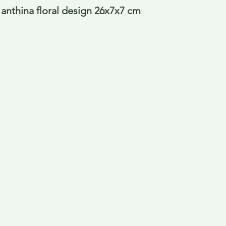
 anthina floral design 26x7x7 cm