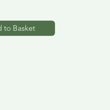
 to Basket