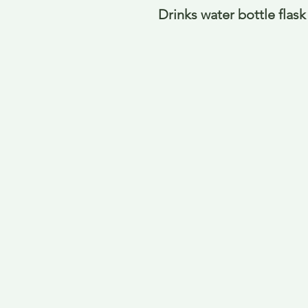
Drinks water bottle flask