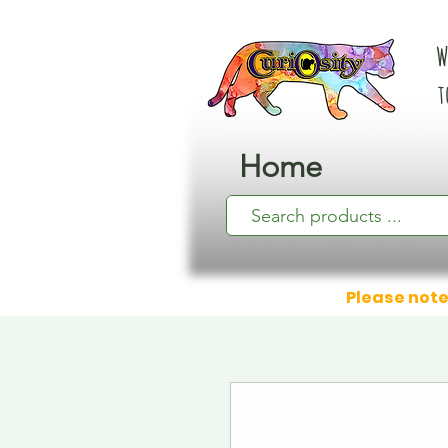
W
t
Home
Please note