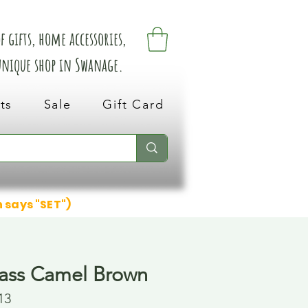
 gifts, home accessories,
 unique shop in Swanage.
ts
Sale
Gift Card
n says "SET")
ass Camel Brown
13