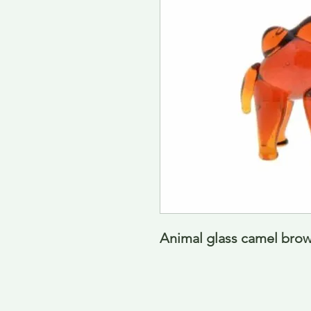
Animal glass camel brow