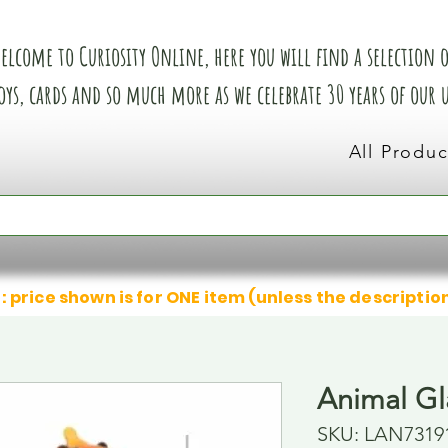
elcome to Curiosity Online, here you will find a selection of
oys, cards and so much more as we celebrate 30 years of our
All Produc
: price shown is for ONE item (unless the descriptio
Animal Gl
SKU: LAN7319