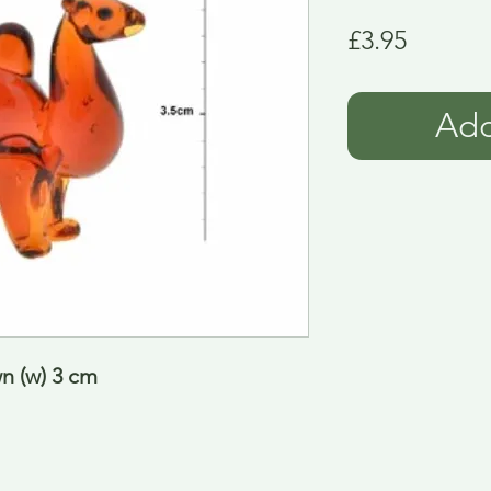
Price
£3.95
Add
n (w) 3 cm