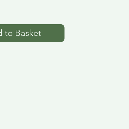
 to Basket