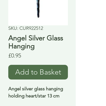
SKU: CUR922512
Angel Silver Glass
Hanging
Price
£0.95
Add to Basket
Angel silver glass hanging 
holding heart/star 13 cm