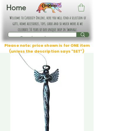
Home
Welcome to Curiosity Online, here you will find a selection of
gifts, home accessories, toys, cards and so much more as we
celebrate 30 years of our unique shop in Swanage.
Please note: price shown is for ONE item
(unless the description says "SET")