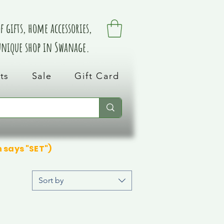
 gifts, home accessories,
 unique shop in Swanage.
ts
Sale
Gift Card
n says "SET")
Sort by