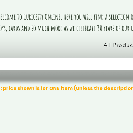
elcome to Curiosity Online, here you will find a selection of
oys, cards and so much more as we celebrate 30 years of our
All Produc
: price shown is for ONE item (unless the descriptio