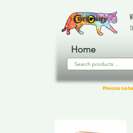
W
t
Home
Please note