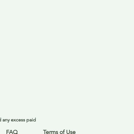
nd any excess paid
FAQ
Terms of Use