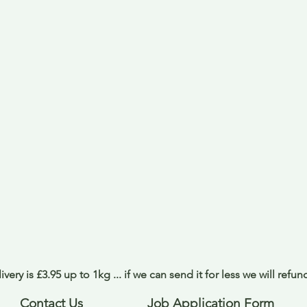
ivery is £3.95 up to 1kg ... if we can send it for less we will refu
Contact Us
Job Application Form