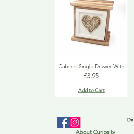
Cabinet Single Drawer With
Price
£3.95
Add to Cart
Del
About Curiosity