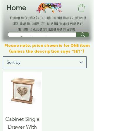
Home
Welcome to Curiosity Online, here you will find a selection of
gifts, home accessories, toys, cards and so much more as we
celebrate 30 years of our unique shop in Swanage.
Please note: price shown is for ONE item
(unless the description says "SET")
Cabinet Single
Drawer With