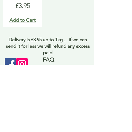
Price
£3.95
Add to Cart
Delivery is £3.95 up to 1kg ... if we can
send it for less we will refund any excess
paid
FAQ
About Curiosity
Contact Us
Job Application Form
Terms of Use