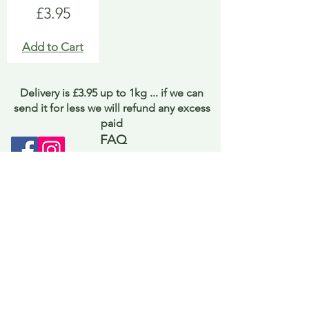
Price
£3.95
Add to Cart
Delivery is £3.95 up to 1kg ... if we can
send it for less we will refund any excess
paid
FAQ
About Curiosity
Contact Us
Job Application Form
Terms of Use