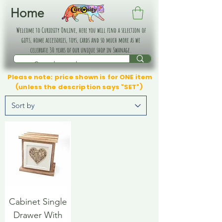
Home
Welcome to Curiosity Online, here you will find a selection of
gifts, home accessories, toys, cards and so much more as we
celebrate 30 years of our unique shop in Swanage.
Please note: price shown is for ONE item
(unless the description says "SET")
Cabinet Single
Drawer With