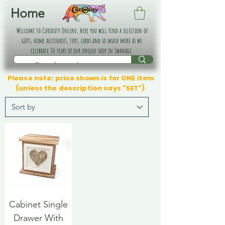
Home
Welcome to Curiosity Online, here you will find a selection of
gifts, home accessories, toys, cards and so much more as we
celebrate 30 years of our unique shop in Swanage.
Please note: price shown is for ONE item
(unless the description says "SET")
Cabinet Single
Drawer With