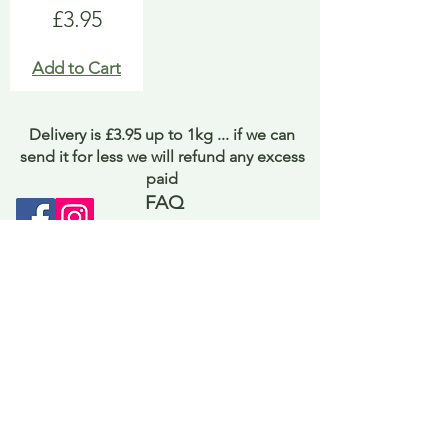
Price
£3.95
Add to Cart
Delivery is £3.95 up to 1kg ... if we can
send it for less we will refund any excess
paid
FAQ
About Curiosity
Contact Us
Job Application Form
Terms of Use