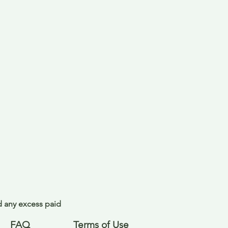
nd any excess paid
FAQ
Terms of Use