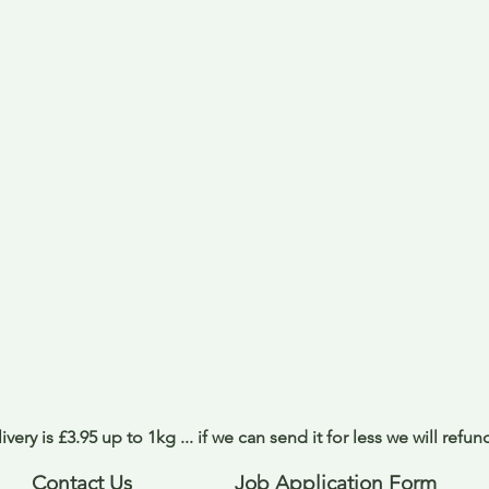
ivery is £3.95 up to 1kg ... if we can send it for less we will refu
Contact Us
Job Application Form