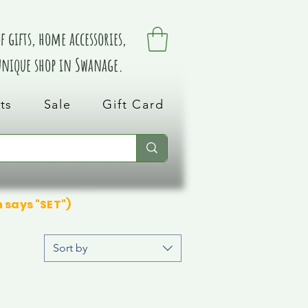
 gifts, home accessories,
 unique shop in Swanage.
ts
Sale
Gift Card
n says "SET")
Sort by