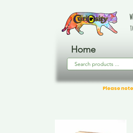
W
t
Home
Please note