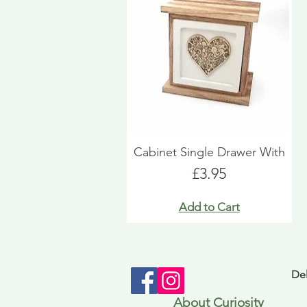
Cabinet Single Drawer With
Price
£3.95
Add to Cart
Del
About Curiosity