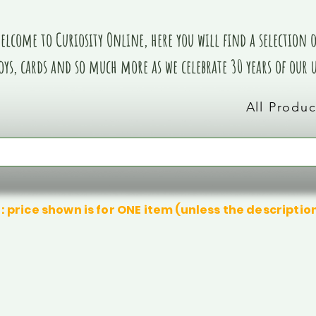
elcome to Curiosity Online, here you will find a selection of
oys, cards and so much more as we celebrate 30 years of our
All Produc
: price shown is for ONE item (unless the descriptio