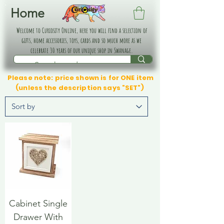
Home
Welcome to Curiosity Online, here you will find a selection of
gifts, home accessories, toys, cards and so much more as we
celebrate 30 years of our unique shop in Swanage.
Please note: price shown is for ONE item
(unless the description says "SET")
Cabinet Single
Drawer With