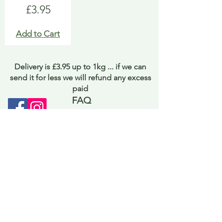
Price
£3.95
Add to Cart
Delivery is £3.95 up to 1kg ... if we can
send it for less we will refund any excess
paid
FAQ
About Curiosity
Contact Us
Job Application Form
Terms of Use