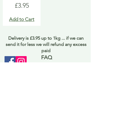
Price
£3.95
Add to Cart
Delivery is £3.95 up to 1kg ... if we can
send it for less we will refund any excess
paid
FAQ
About Curiosity
Contact Us
Job Application Form
Terms of Use