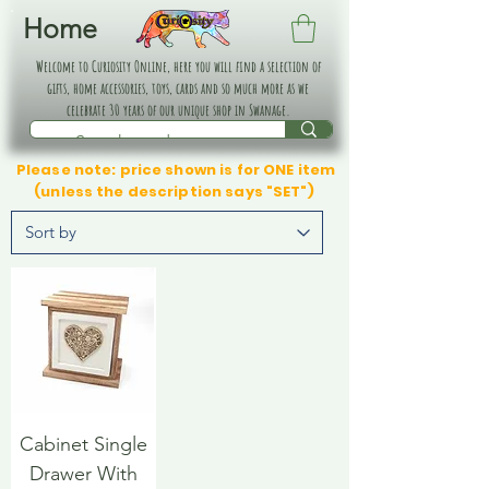
Home
Welcome to Curiosity Online, here you will find a selection of
gifts, home accessories, toys, cards and so much more as we
celebrate 30 years of our unique shop in Swanage.
Please note: price shown is for ONE item
(unless the description says "SET")
Cabinet Single
Drawer With