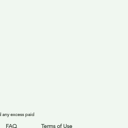
nd any excess paid
FAQ
Terms of Use