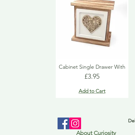
Cabinet Single Drawer With
Price
£3.95
Add to Cart
Del
About Curiosity