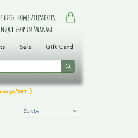
 gifts, home accessories,
 unique shop in Swanage.
ts
Sale
Gift Card
n says "SET")
Sort by