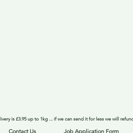
ivery is £3.95 up to 1kg ... if we can send it for less we will refu
Contact Us
Job Application Form