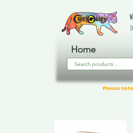
W
t
Home
Please note