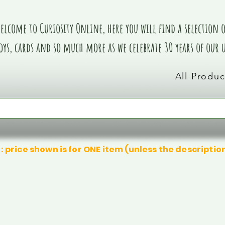
elcome to Curiosity Online, here you will find a selection of
oys, cards and so much more as we celebrate 30 years of our
All Produc
: price shown is for ONE item (unless the descriptio