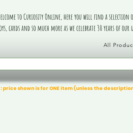
elcome to Curiosity Online, here you will find a selection of
oys, cards and so much more as we celebrate 30 years of our
All Produc
: price shown is for ONE item (unless the descriptio