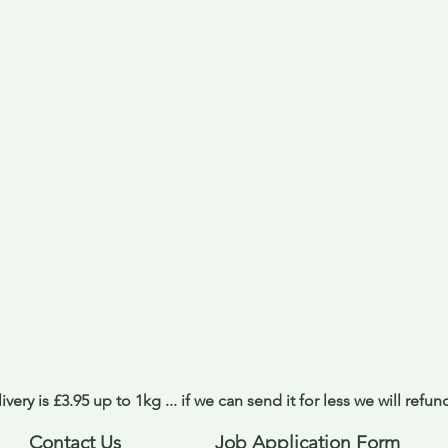
ivery is £3.95 up to 1kg ... if we can send it for less we will refu
Contact Us
Job Application Form