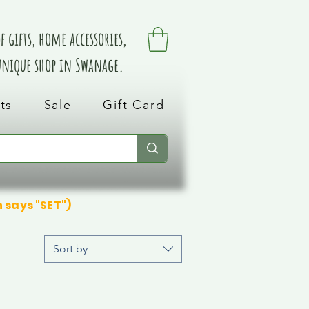
 gifts, home accessories,
 unique shop in Swanage.
ts
Sale
Gift Card
n says "SET")
Sort by