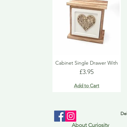
Cabinet Single Drawer With
Price
£3.95
Add to Cart
Del
About Curiosity