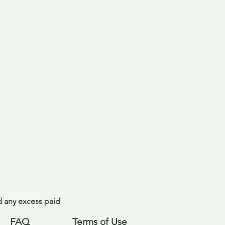
nd any excess paid
FAQ
Terms of Use