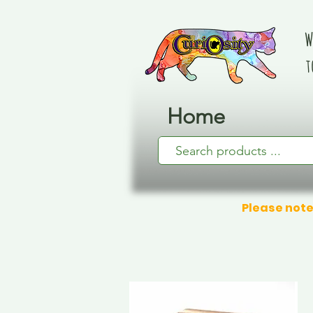
W
t
Home
Please note