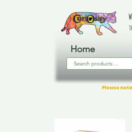
W
t
Home
Please note