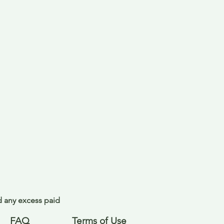
nd any excess paid
FAQ
Terms of Use