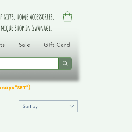
 gifts, home accessories,
 unique shop in Swanage.
ts
Sale
Gift Card
n says "SET")
Sort by