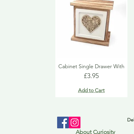
Cabinet Single Drawer With
Price
£3.95
Add to Cart
Del
About Curiosity