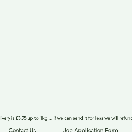
ivery is £3.95 up to 1kg ... if we can send it for less we will refu
Contact Us
Job Application Form