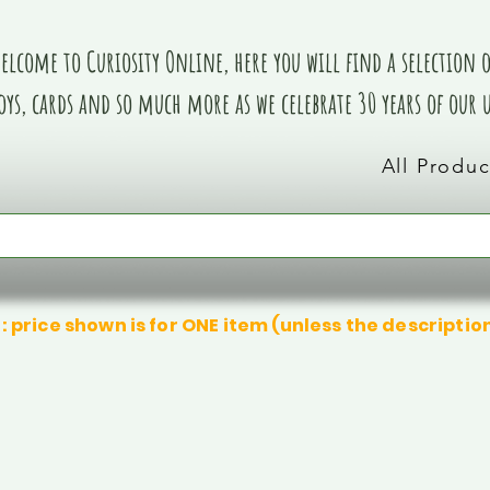
elcome to Curiosity Online, here you will find a selection of
oys, cards and so much more as we celebrate 30 years of our
All Produc
: price shown is for ONE item (unless the descriptio