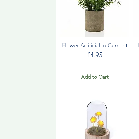
Flower Artificial In Cement
Price
£4.95
Add to Cart