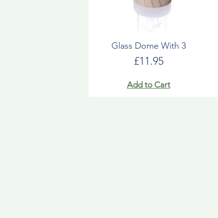
Glass Dome With 3
Price
£11.95
Add to Cart