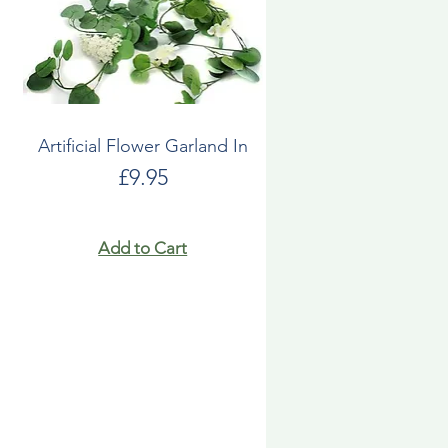
Artificial Flower Garland In
Price
£9.95
Add to Cart