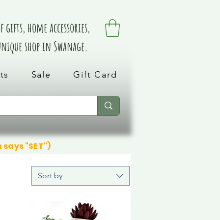
 gifts, home accessories,
 unique shop in Swanage.
ts
Sale
Gift Card
n says "SET")
Sort by