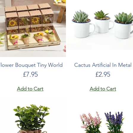
Flower Bouquet Tiny World
Cactus Artificial In Metal
Price
Price
£7.95
£2.95
Add to Cart
Add to Cart