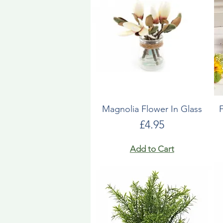
Magnolia Flower In Glass
Price
£4.95
Add to Cart