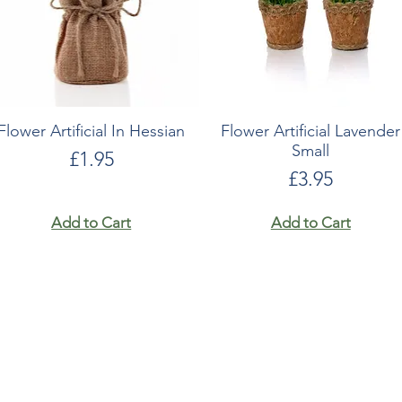
Flower Artificial In Hessian
Flower Artificial Lavender
Small
Price
£1.95
Price
£3.95
Add to Cart
Add to Cart