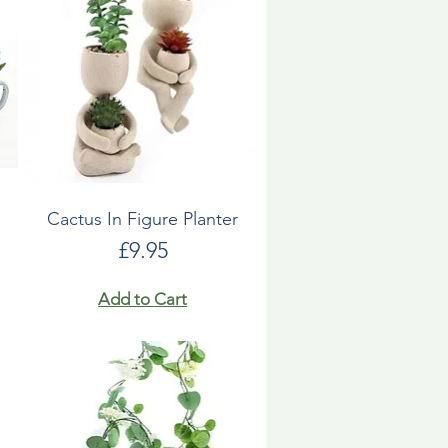
Cactus In Figure Planter
Price
£9.95
Add to Cart