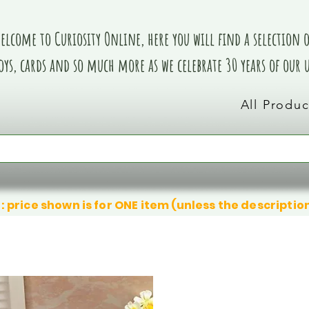
elcome to Curiosity Online, here you will find a selection of
oys, cards and so much more as we celebrate 30 years of our
All Produc
: price shown is for ONE item (unless the descriptio