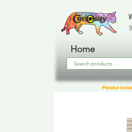
W
t
Home
Please note