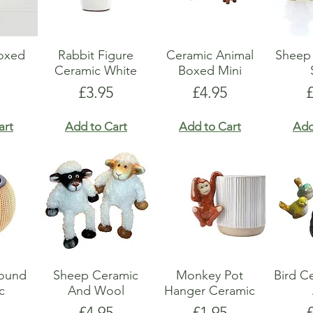
Boxed
Rabbit Figure
Ceramic Animal
Sheep 
Ceramic White
Boxed Mini
Price
Price
P
£3.95
£4.95
art
Add to Cart
Add to Cart
Add
Round
Sheep Ceramic
Monkey Pot
Bird C
c
And Wool
Hanger Ceramic
Price
Price
P
£4.95
£1.95