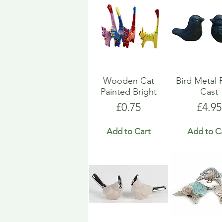
Wooden Cat
Bird Metal 
Painted Bright
Cast
Price
Price
£0.75
£4.95
Add to Cart
Add to C