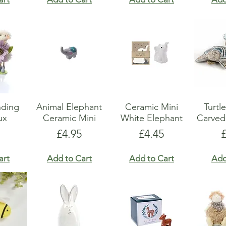
nding
Animal Elephant
Ceramic Mini
Turt
ux
Ceramic Mini
White Elephant
Carved
Price
Price
P
£4.95
£4.45
art
Add to Cart
Add to Cart
Add