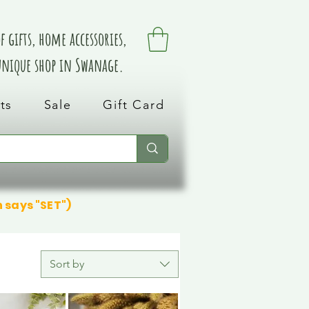
 gifts, home accessories,
 unique shop in Swanage.
ts
Sale
Gift Card
n says "SET")
Sort by