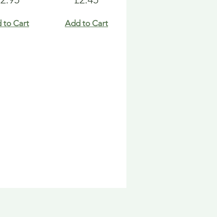
 to Cart
Add to Cart