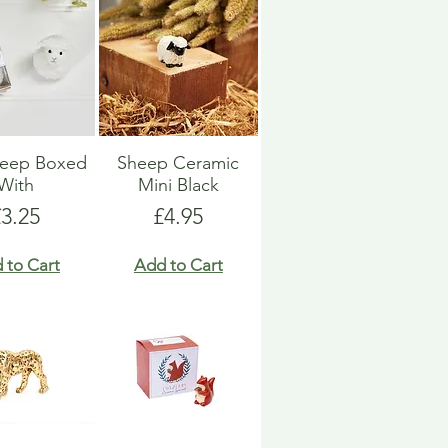
heep Boxed
Sheep Ceramic
With
Mini Black
rice
Price
£3.25
£4.95
 to Cart
Add to Cart