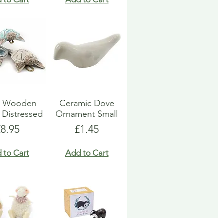
le Wooden
Ceramic Dove
 Distressed
Ornament Small
rice
Price
£8.95
£1.45
 to Cart
Add to Cart