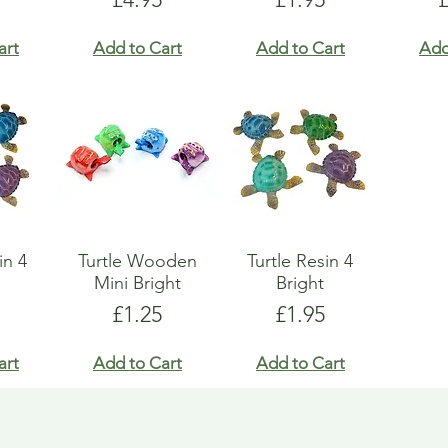
art
Add to Cart
Add to Cart
Add
in 4
Turtle Wooden
Turtle Resin 4
Mini Bright
Bright
Price
Price
£1.25
£1.95
art
Add to Cart
Add to Cart