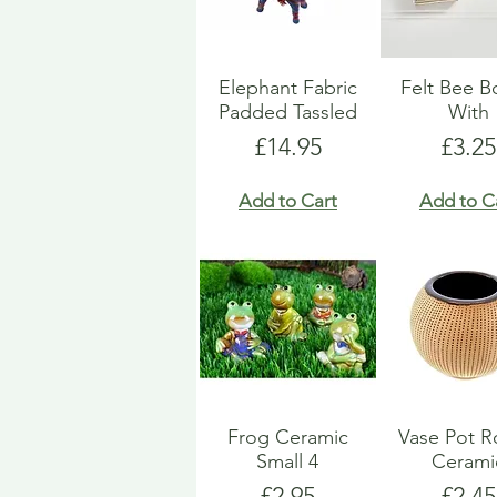
Elephant Fabric
Felt Bee 
Padded Tassled
With
Price
Price
£14.95
£3.25
Add to Cart
Add to C
Frog Ceramic
Vase Pot 
Small 4
Cerami
Price
Price
£2.95
£2.45