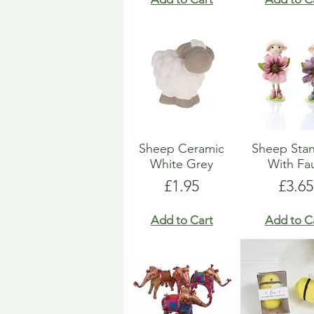
Sheep Ceramic
Sheep Sta
White Grey
With Fa
Price
Price
£1.95
£3.65
Add to Cart
Add to C