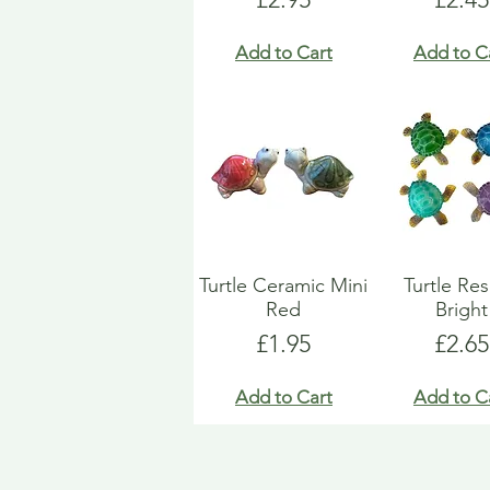
Add to Cart
Add to C
Turtle Ceramic Mini
Turtle Res
Red
Bright
Price
Price
£1.95
£2.65
Add to Cart
Add to C