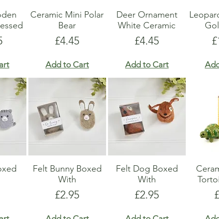
oden
Ceramic Mini Polar
Deer Ornament
Leopar
ressed
Bear
White Ceramic
Gol
Price
Price
P
5
£4.45
£4.45
£
art
Add to Cart
Add to Cart
Add
Boxed
Felt Bunny Boxed
Felt Dog Boxed
Ceram
With
With
Torto
Price
Price
P
£2.95
£2.95
art
Add to Cart
Add to Cart
Add