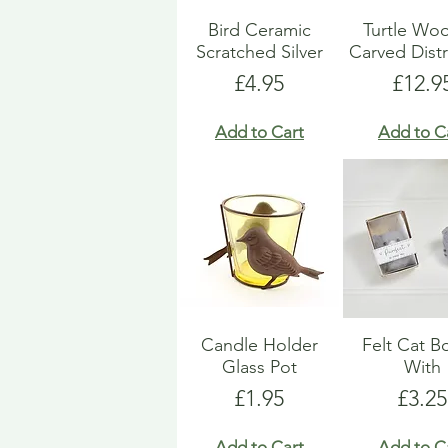
Bird Ceramic
Turtle Wo
Scratched Silver
Carved Dist
Price
Price
£4.95
£12.9
Add to Cart
Add to C
Candle Holder
Felt Cat 
Glass Pot
With
Price
Price
£1.95
£3.25
Add to Cart
Add to C