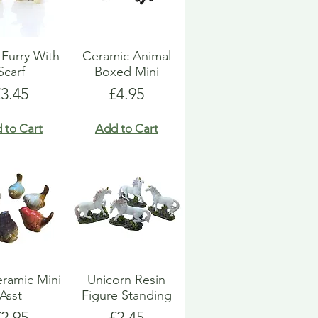
Furry With
Ceramic Animal
Scarf
Boxed Mini
rice
Price
£3.45
£4.95
 to Cart
Add to Cart
eramic Mini
Unicorn Resin
Asst
Figure Standing
rice
Price
£2.95
£2.45