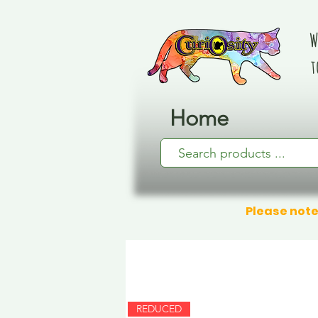
W
t
Home
Please note
REDUCED