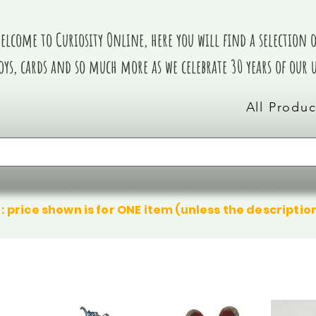
elcome to Curiosity Online, here you will find a selection of
oys, cards and so much more as we celebrate 30 years of our
All Produc
: price shown is for ONE item (unless the descriptio