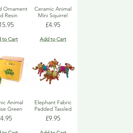
d Ornament
Ceramic Animal
d Resin
Mini Squirrel
rice
Price
15.95
£4.95
 to Cart
Add to Cart
ic Animal
Elephant Fabric
ise Green
Padded Tassled
rice
Price
£4.95
£9.95
 to Cart
Add to Cart