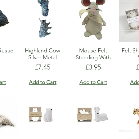
Rustic
Highland Cow
Mouse Felt
Felt S
Silver Metal
Standing With
Price
Price
P
£7.45
£3.95
art
Add to Cart
Add to Cart
Add