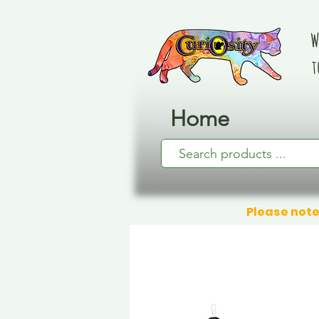
W
t
Home
Please note