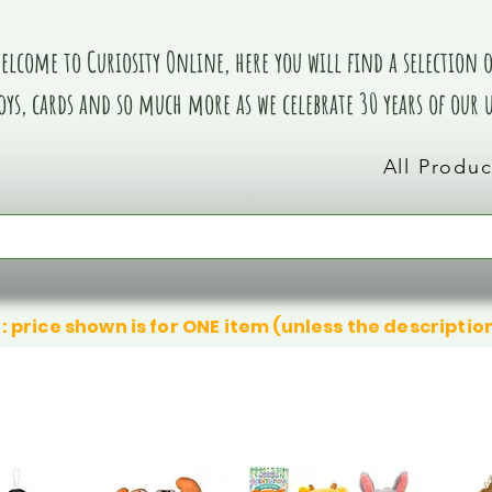
elcome to Curiosity Online, here you will find a selection of
oys, cards and so much more as we celebrate 30 years of our
All Produc
: price shown is for ONE item (unless the descriptio