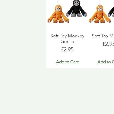
Soft Toy Monkey
Soft Toy 
Gorilla
Pric
£2.9
Price
£2.95
Add to Cart
Add to C