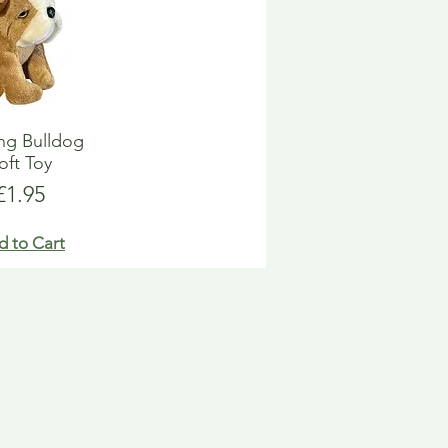
ng Bulldog
oft Toy
Price
£1.95
d to Cart