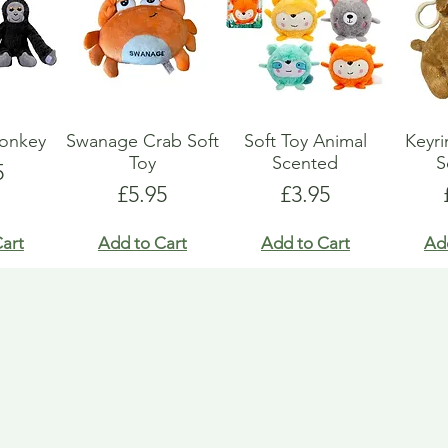
Monkey
Swanage Crab Soft
Soft Toy Animal
Keyri
Toy
Scented
S
e
5
Price
Price
£5.95
£3.95
art
Add to Cart
Add to Cart
Ad