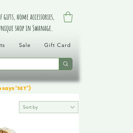
 gifts, home accessories,
 unique shop in Swanage.
ts
Sale
Gift Card
n says "SET")
Sort by