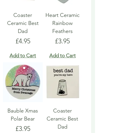
Coaster
Heart Ceramic
Ceramic Best
Rainbow
Dad
Feathers
Price
Price
£4.95
£3.95
Add to Cart
Add to Cart
Bauble Xmas
Coaster
Polar Bear
Ceramic Best
Dad
Price
£3.95