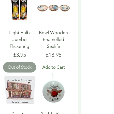
Light Bulb
Bowl Wooden
Jumbo
Enamelled
Flickering
Sealife
Price
Price
£3.95
£18.95
Out of Stock
Add to Cart