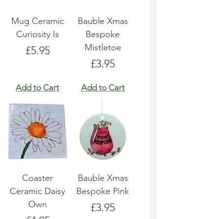
Mug Ceramic
Bauble Xmas
Curiosity Is
Bespoke
Mistletoe
Price
£5.95
Price
£3.95
Add to Cart
Add to Cart
Coaster
Bauble Xmas
Ceramic Daisy
Bespoke Pink
Own
Price
£3.95