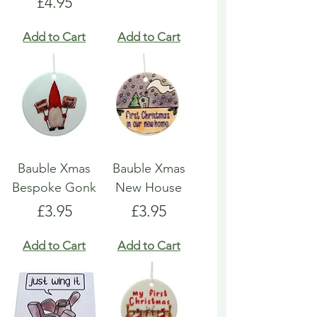
Price
£4.95
Add to Cart
Add to Cart
Bauble Xmas
Bauble Xmas
Bespoke Gonk
New House
Price
Price
£3.95
£3.95
Add to Cart
Add to Cart