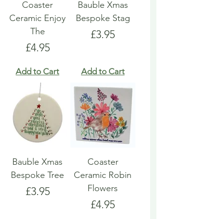
Coaster
Bauble Xmas
Ceramic Enjoy
Bespoke Stag
The
Price
£3.95
Price
£4.95
Add to Cart
Add to Cart
Bauble Xmas
Coaster
Bespoke Tree
Ceramic Robin
Flowers
Price
£3.95
Price
£4.95