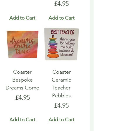
Price
£4.95
Add to Cart
Add to Cart
Coaster
Coaster
Bespoke
Ceramic
Dreams Come
Teacher
Pebbles
Price
£4.95
Price
£4.95
Add to Cart
Add to Cart