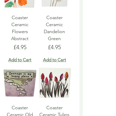
Coaster
Coaster
Ceramic
Ceramic
Flowers
Dandelion
Abstract
Green
Price
Price
£4.95
£4.95
Add to Cart
Add to Cart
Coaster
Coaster
Ceramic Old
Ceramic Tulips