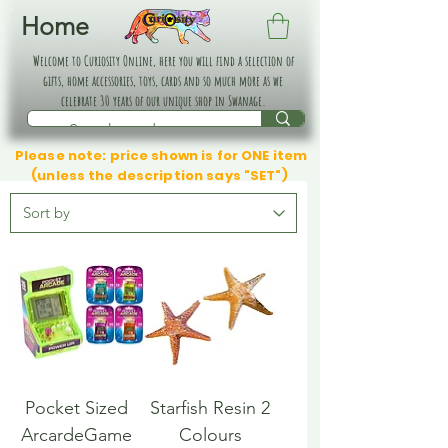
Home
Welcome to Curiosity Online, here you will find a selection of
gifts, home accessories, toys, cards and so much more as we
celebrate 30 years of our unique shop in Swanage.
Please note: price shown is for ONE item
(unless the description says "SET")
Pocket Sized
Starfish Resin 2
ArcardeGame
Colours