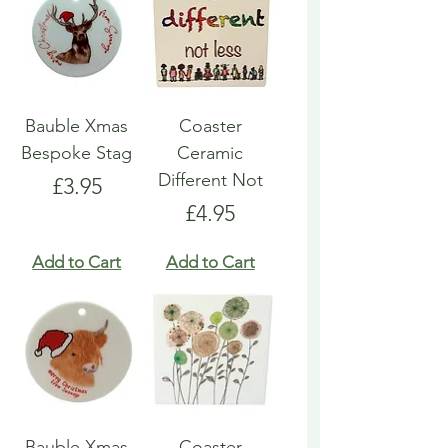
Bauble Xmas
Coaster
Bespoke Stag
Ceramic
Different Not
Price
£3.95
Price
£4.95
Add to Cart
Add to Cart
Bauble Xmas
Coaster