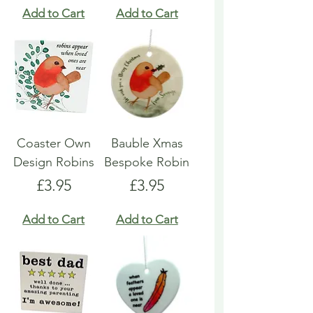
Add to Cart
Add to Cart
Coaster Own
Bauble Xmas
Design Robins
Bespoke Robin
Price
Price
£3.95
£3.95
Add to Cart
Add to Cart