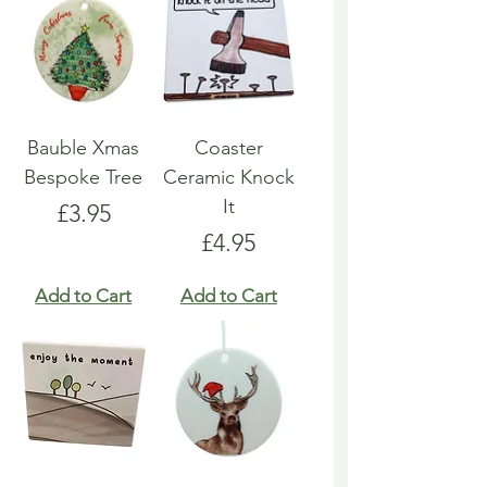
Bauble Xmas
Coaster
Bespoke Tree
Ceramic Knock
It
Price
£3.95
Price
£4.95
Add to Cart
Add to Cart