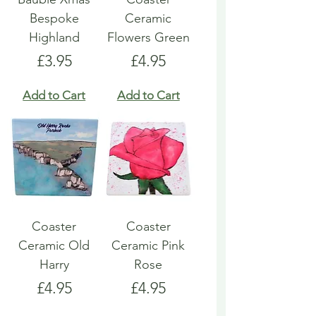
Bespoke
Ceramic
Highland
Flowers Green
Price
Price
£3.95
£4.95
Add to Cart
Add to Cart
Coaster
Coaster
Ceramic Old
Ceramic Pink
Harry
Rose
Price
Price
£4.95
£4.95