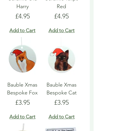
Harry
Red
Price
Price
£4.95
£4.95
Add to Cart
Add to Cart
Bauble Xmas
Bauble Xmas
Bespoke Fox
Bespoke Cat
Price
Price
£3.95
£3.95
Add to Cart
Add to Cart