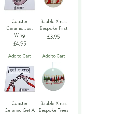
Coaster
Bauble Xmas
Ceramic Just
Bespoke First
Wing
Price
£3.95
Price
£4.95
Add to Cart
Add to Cart
Coaster
Bauble Xmas
Ceramic Get A
Bespoke Trees