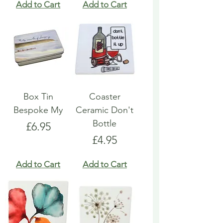
Add to Cart
Add to Cart
Box Tin
Coaster
Bespoke My
Ceramic Don't
Bottle
Price
£6.95
Price
£4.95
Add to Cart
Add to Cart