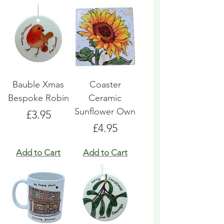
Bauble Xmas
Coaster
Bespoke Robin
Ceramic
Sunflower Own
Price
£3.95
Price
£4.95
Add to Cart
Add to Cart