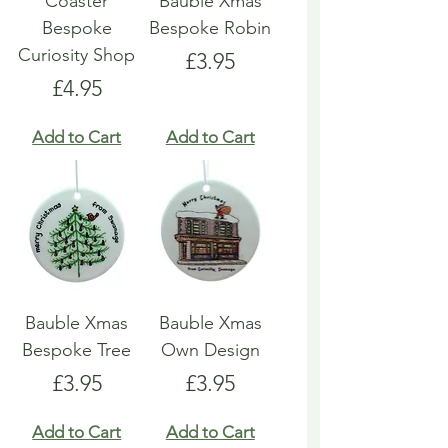
Coaster
Bauble Xmas
Bespoke
Bespoke Robin
Curiosity Shop
Price
£3.95
Price
£4.95
Add to Cart
Add to Cart
Bauble Xmas
Bauble Xmas
Bespoke Tree
Own Design
Price
Price
£3.95
£3.95
Add to Cart
Add to Cart