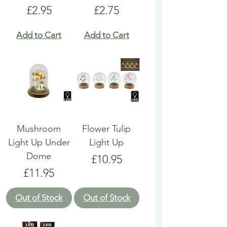
Price
Price
£2.95
£2.75
Add to Cart
Add to Cart
Mushroom
Flower Tulip
Light Up Under
Light Up
Dome
Price
£10.95
Price
£11.95
Out of Stock
Out of Stock