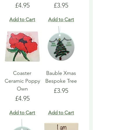
Price
Price
£4.95
£3.95
Add to Cart
Add to Cart
Coaster
Bauble Xmas
Ceramic Poppy
Bespoke Tree
Own
Price
£3.95
Price
£4.95
Add to Cart
Add to Cart