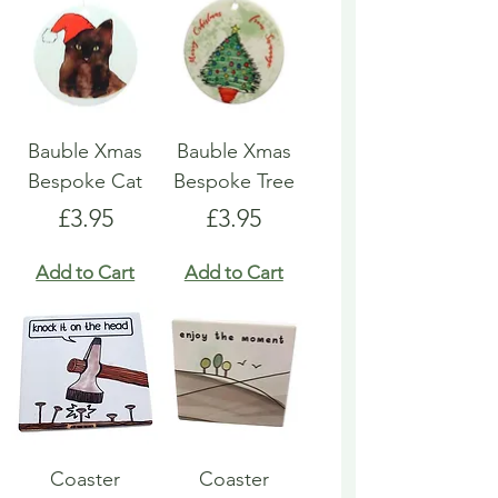
Bauble Xmas
Bauble Xmas
Bespoke Cat
Bespoke Tree
Price
Price
£3.95
£3.95
Add to Cart
Add to Cart
Coaster
Coaster