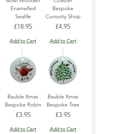
Bowl Wooden
Coaster
Enamelled
Bespoke
Sealife
Curiosity Shop
Price
Price
£18.95
£4.95
Add to Cart
Add to Cart
Bauble Xmas
Bauble Xmas
Bespoke Robin
Bespoke Tree
Price
Price
£3.95
£3.95
Add to Cart
Add to Cart