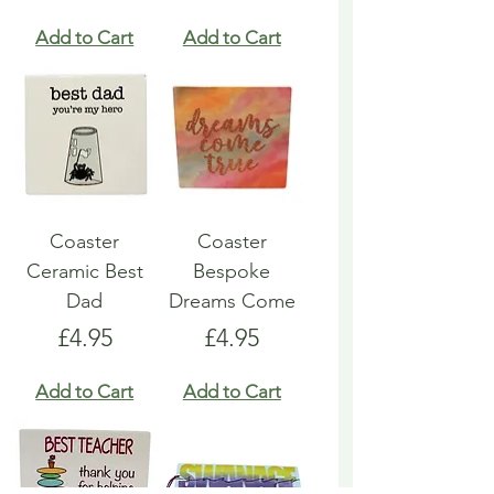
Add to Cart
Add to Cart
Coaster
Coaster
Ceramic Best
Bespoke
Dad
Dreams Come
Price
Price
£4.95
£4.95
Add to Cart
Add to Cart