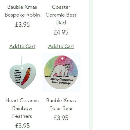
Bauble Xmas
Coaster
Bespoke Robin
Ceramic Best
Dad
Price
£3.95
Price
£4.95
Add to Cart
Add to Cart
Heart Ceramic
Bauble Xmas
Rainbow
Polar Bear
Feathers
Price
£3.95
Price
£3.95