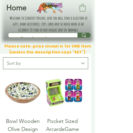
Home
Welcome to Curiosity Online, here you will find a selection of
gifts, home accessories, toys, cards and so much more as we
celebrate 30 years of our unique shop in Swanage.
Please note: price shown is for ONE item
(unless the description says "SET")
Bowl Wooden
Pocket Sized
Olive Design
ArcardeGame