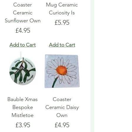
Coaster
Mug Ceramic
Ceramic
Curiosity Is
Sunflower Own
Price
£5.95
Price
£4.95
Add to Cart
Add to Cart
Bauble Xmas
Coaster
Bespoke
Ceramic Daisy
Mistletoe
Own
Price
Price
£3.95
£4.95