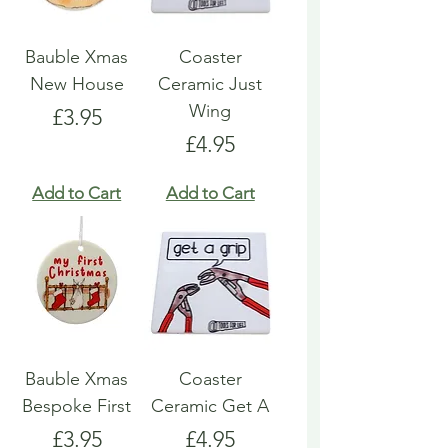
Bauble Xmas
Coaster
New House
Ceramic Just
Wing
Price
£3.95
Price
£4.95
Add to Cart
Add to Cart
Bauble Xmas
Coaster
Bespoke First
Ceramic Get A
Price
Price
£3.95
£4.95