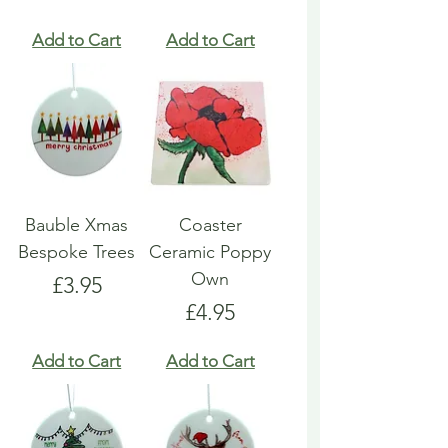
Add to Cart
Add to Cart
Bauble Xmas
Coaster
Bespoke Trees
Ceramic Poppy
Own
Price
£3.95
Price
£4.95
Add to Cart
Add to Cart