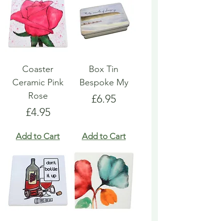
Coaster
Box Tin
Ceramic Pink
Bespoke My
Rose
Price
£6.95
Price
£4.95
Add to Cart
Add to Cart