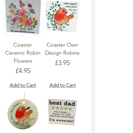
Coaster
Coaster Own
Ceramic Robin
Design Robins
Flowers
Price
£3.95
Price
£4.95
Add to Cart
Add to Cart