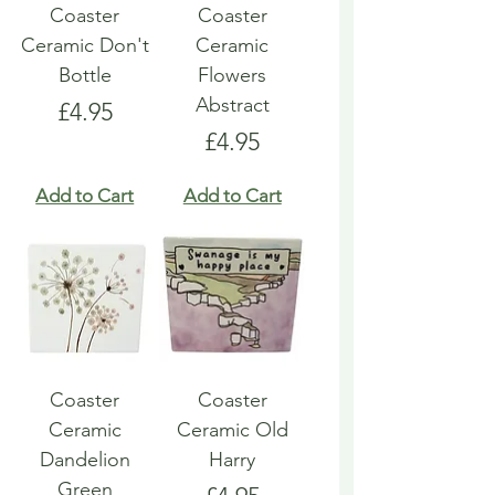
Coaster
Coaster
Ceramic Don't
Ceramic
Bottle
Flowers
Abstract
Price
£4.95
Price
£4.95
Add to Cart
Add to Cart
Coaster
Coaster
Ceramic
Ceramic Old
Dandelion
Harry
Green