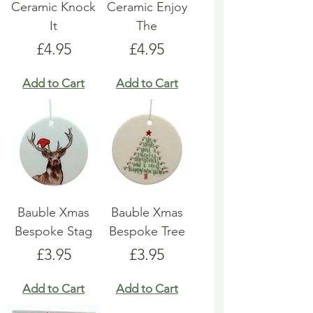
Ceramic Knock
Ceramic Enjoy
It
The
Price
Price
£4.95
£4.95
Add to Cart
Add to Cart
Bauble Xmas
Bauble Xmas
Bespoke Stag
Bespoke Tree
Price
Price
£3.95
£3.95
Add to Cart
Add to Cart