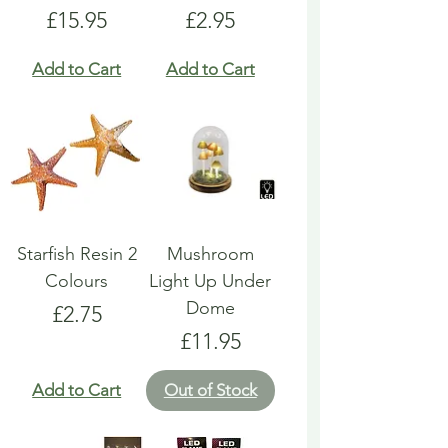
Price
Price
£15.95
£2.95
Add to Cart
Add to Cart
Starfish Resin 2
Mushroom
Colours
Light Up Under
Dome
Price
£2.75
Price
£11.95
Add to Cart
Out of Stock