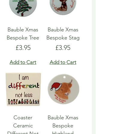
Bauble Xmas
Bauble Xmas
Bespoke Tree
Bespoke Stag
Price
Price
£3.95
£3.95
Add to Cart
Add to Cart
Coaster
Bauble Xmas
Ceramic
Bespoke
Different Not
Highland