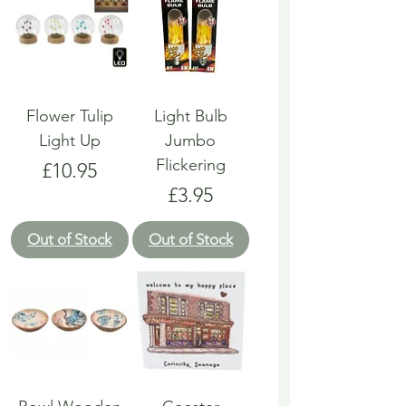
Flower Tulip
Light Bulb
Light Up
Jumbo
Flickering
Price
£10.95
Price
£3.95
Out of Stock
Out of Stock