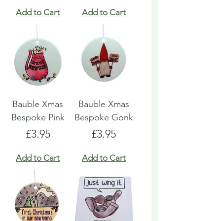
Add to Cart
Add to Cart
Bauble Xmas
Bauble Xmas
Bespoke Pink
Bespoke Gonk
Price
Price
£3.95
£3.95
Add to Cart
Add to Cart