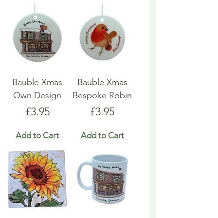
Bauble Xmas
Bauble Xmas
Own Design
Bespoke Robin
Price
Price
£3.95
£3.95
Add to Cart
Add to Cart