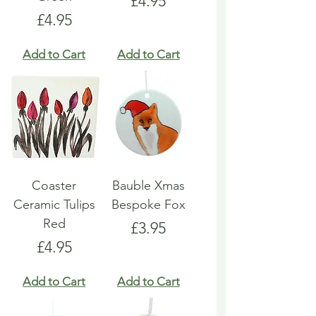
Price
£4.95
Price
£4.95
Add to Cart
Add to Cart
Coaster
Bauble Xmas
Ceramic Tulips
Bespoke Fox
Red
Price
£3.95
Price
£4.95
Add to Cart
Add to Cart