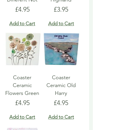
Price
Price
£4.95
£3.95
Add to Cart
Add to Cart
Coaster
Coaster
Ceramic
Ceramic Old
Flowers Green
Harry
Price
Price
£4.95
£4.95
Add to Cart
Add to Cart