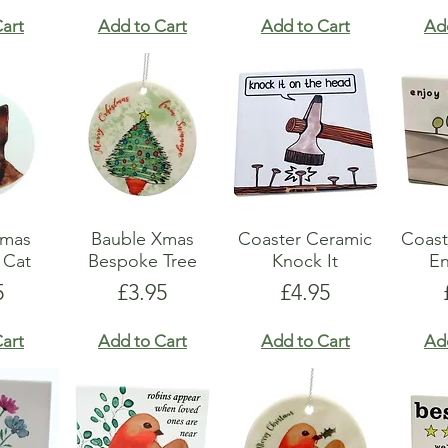
art
Add to Cart
Add to Cart
Ad
Xmas
Bauble Xmas
Coaster Ceramic
Coast
 Cat
Bespoke Tree
Knock It
En
e
Price
Price
5
£3.95
£4.95
art
Add to Cart
Add to Cart
Ad