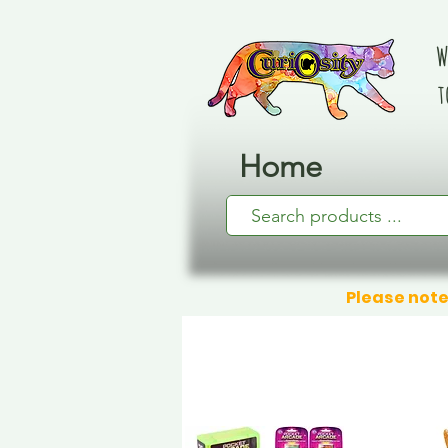
W
t
Home
Please note