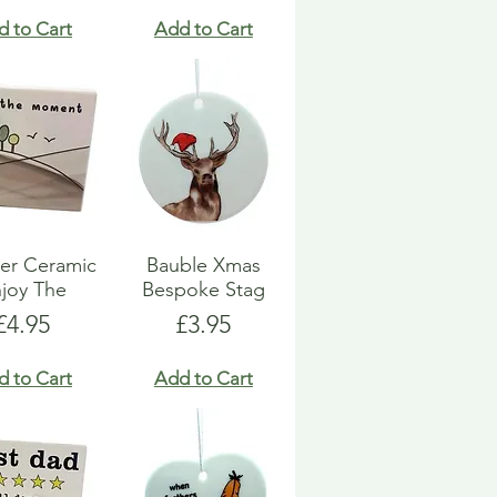
d to Cart
Add to Cart
er Ceramic
Bauble Xmas
joy The
Bespoke Stag
Price
Price
£4.95
£3.95
d to Cart
Add to Cart