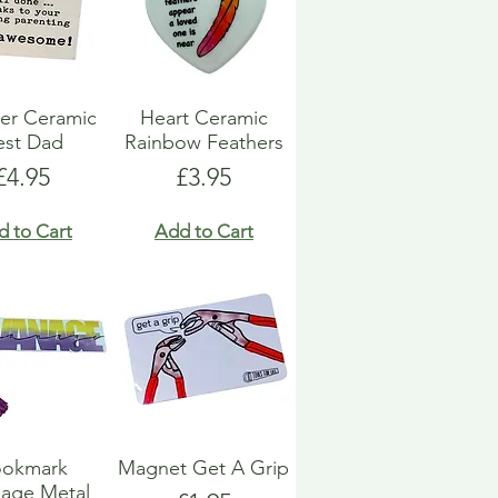
er Ceramic
Heart Ceramic
est Dad
Rainbow Feathers
Price
Price
£4.95
£3.95
d to Cart
Add to Cart
ookmark
Magnet Get A Grip
age Metal