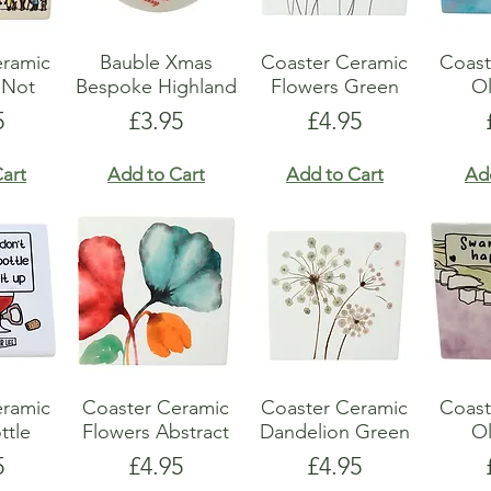
eramic
Bauble Xmas
Coaster Ceramic
Coast
 Not
Bespoke Highland
Flowers Green
Ol
e
Price
Price
5
£3.95
£4.95
art
Add to Cart
Add to Cart
Ad
eramic
Coaster Ceramic
Coaster Ceramic
Coast
ttle
Flowers Abstract
Dandelion Green
Ol
e
Price
Price
5
£4.95
£4.95