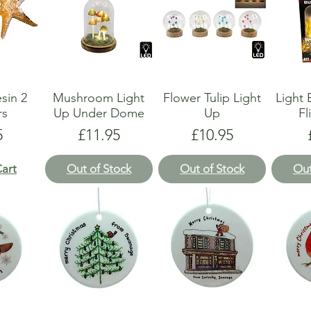
esin 2
Mushroom Light
Flower Tulip Light
Light
rs
Up Under Dome
Up
Fl
e
Price
Price
5
£11.95
£10.95
art
Out of Stock
Out of Stock
Out