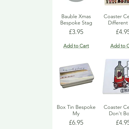
Bauble Xmas
Coaster C
Bespoke Stag
Different
Price
Pric
£3.95
£4.9
Add to Cart
Add to C
Box Tin Bespoke
Coaster C
My
Don't Bo
Price
Pric
£6.95
£4.9