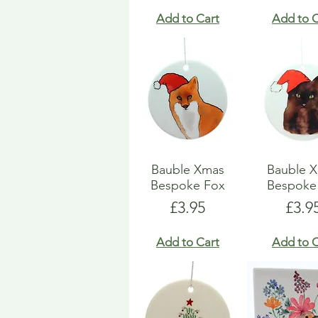
Add to Cart
Add to C
Bauble Xmas
Bauble 
Bespoke Fox
Bespoke
Price
Pric
£3.95
£3.9
Add to Cart
Add to C