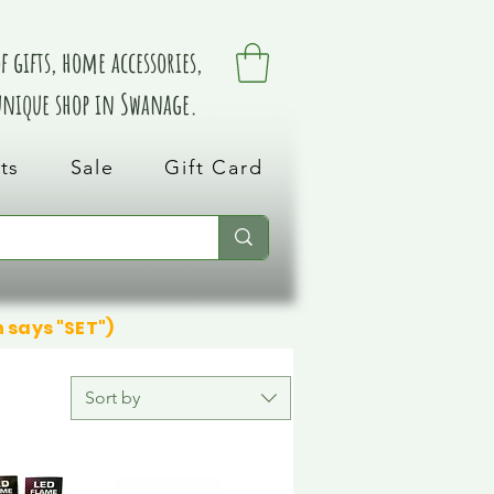
 gifts, home accessories,
 unique shop in Swanage.
ts
Sale
Gift Card
n says "SET")
Sort by