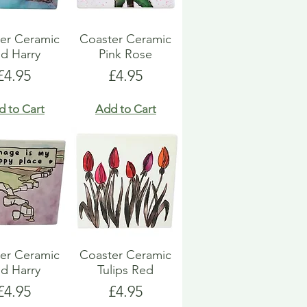
er Ceramic
Coaster Ceramic
d Harry
Pink Rose
Price
Price
£4.95
£4.95
d to Cart
Add to Cart
er Ceramic
Coaster Ceramic
d Harry
Tulips Red
Price
Price
£4.95
£4.95