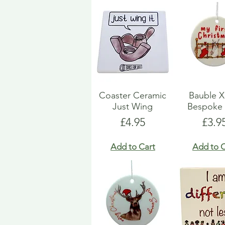
Coaster Ceramic
Bauble 
Just Wing
Bespoke 
Price
Pric
£4.95
£3.9
Add to Cart
Add to C