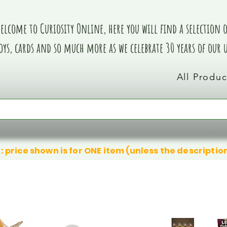
elcome to Curiosity Online, here you will find a selection of
oys, cards and so much more as we celebrate 30 years of our
All Produc
: price shown is for ONE item (unless the descriptio