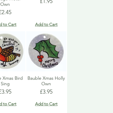
Price
£1.95
Own
Price
£2.45
d to Cart
Add to Cart
e Xmas Bird
Bauble Xmas Holly
Sing
Own
Price
Price
£3.95
£3.95
d to Cart
Add to Cart