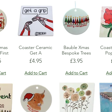
Xmas
Coaster Ceramic
Bauble Xmas
Coast
First
Get A
Bespoke Trees
Po
e
Price
Price
5
£4.95
£3.95
art
Add to Cart
Add to Cart
Ad