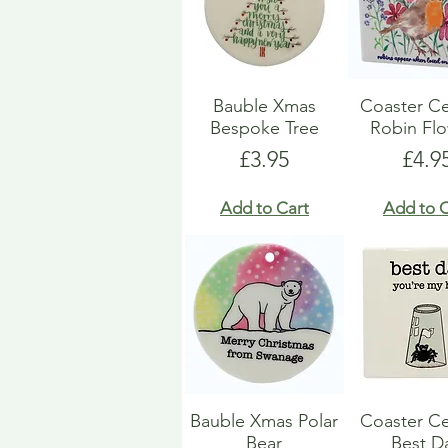
Bauble Xmas
Coaster C
Bespoke Tree
Robin Fl
Price
Pric
£3.95
£4.9
Add to Cart
Add to C
Bauble Xmas Polar
Coaster C
Bear
Best D