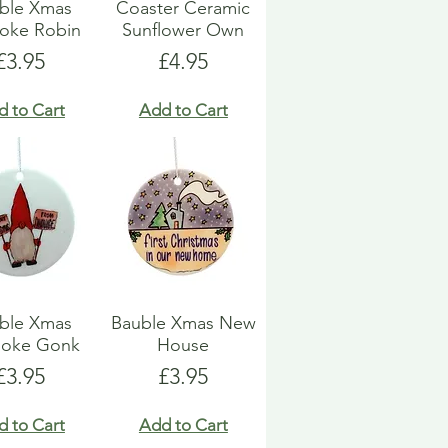
ble Xmas
Coaster Ceramic
oke Robin
Sunflower Own
Price
Price
£3.95
£4.95
d to Cart
Add to Cart
ble Xmas
Bauble Xmas New
poke Gonk
House
Price
Price
£3.95
£3.95
d to Cart
Add to Cart