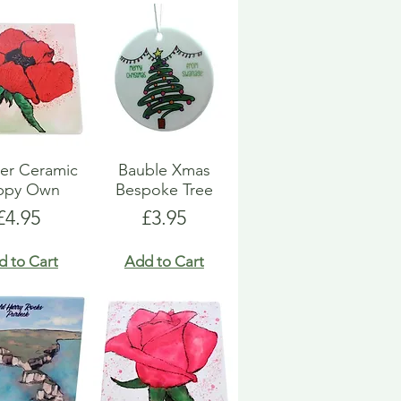
er Ceramic
Bauble Xmas
ppy Own
Bespoke Tree
Price
Price
£4.95
£3.95
d to Cart
Add to Cart