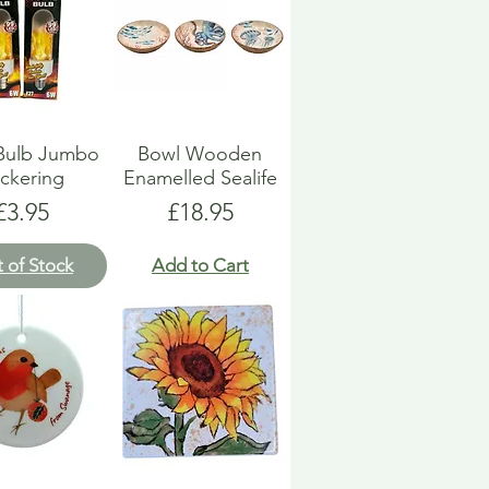
 Bulb Jumbo
Bowl Wooden
ickering
Enamelled Sealife
Price
Price
£3.95
£18.95
 of Stock
Add to Cart