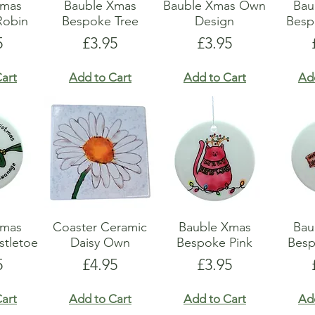
Xmas
Bauble Xmas
Bauble Xmas Own
Bau
Robin
Bespoke Tree
Design
Besp
e
Price
Price
5
£3.95
£3.95
art
Add to Cart
Add to Cart
Ad
Xmas
Coaster Ceramic
Bauble Xmas
Bau
stletoe
Daisy Own
Bespoke Pink
Bes
e
Price
Price
5
£4.95
£3.95
art
Add to Cart
Add to Cart
Ad