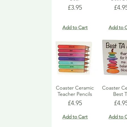
Price
Pric
£3.95
£4.9
Add to Cart
Add to C
Coaster Ceramic
Coaster C
Teacher Pencils
Best T
Price
Pric
£4.95
£4.9
Add to Cart
Add to C