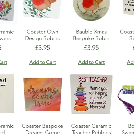
eramic
Coaster Own
Bauble Xmas
Coast
owers
Design Robins
Bespoke Robin
B
e
Price
Price
5
£3.95
£3.95
art
Add to Cart
Add to Cart
Ad
eramic
Coaster Bespoke
Coaster Ceramic
B
ad
Dreams Come
Teacher Pebbles
Swan