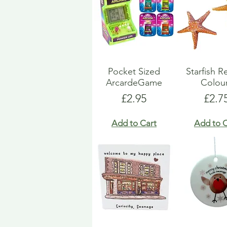
Pocket Sized
Starfish R
ArcardeGame
Colou
Price
Pric
£2.95
£2.7
Add to Cart
Add to C