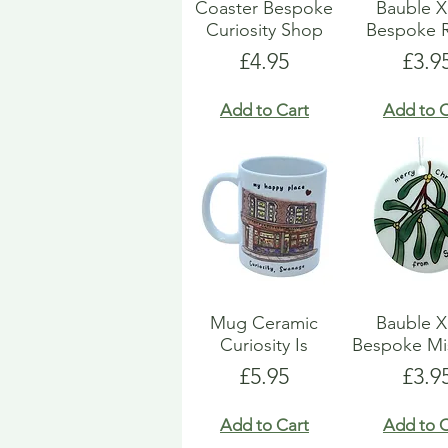
Coaster Bespoke
Bauble 
Curiosity Shop
Bespoke 
Price
Pric
£4.95
£3.9
Add to Cart
Add to C
Mug Ceramic
Bauble 
Curiosity Is
Bespoke Mi
Price
Pric
£5.95
£3.9
Add to Cart
Add to C