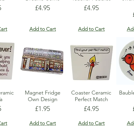
e
Price
Price
5
£4.95
£4.95
art
Add to Cart
Add to Cart
Ad
eramic
Magnet Fridge
Coaster Ceramic
Baubl
a
Own Design
Perfect Match
e
Price
Price
5
£1.95
£4.95
art
Add to Cart
Add to Cart
Ad