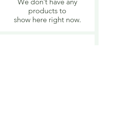
We don’t have any
products to
show here right now.
We don’t have any
products to
show here right now.
Delivery is £3.95 up to 1kg ... if we can
send it for less we will refund any excess
paid