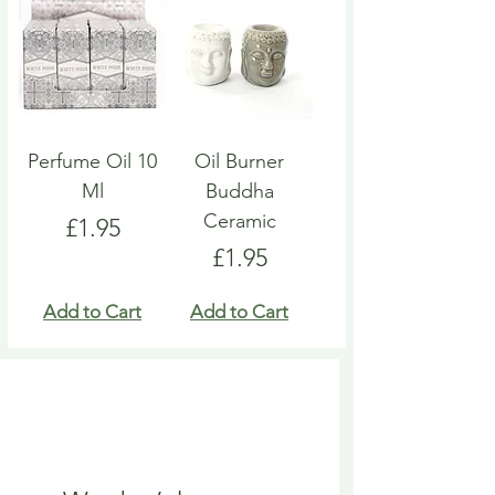
Perfume Oil 10
Oil Burner
Ml
Buddha
Ceramic
Price
£1.95
Price
£1.95
Add to Cart
Add to Cart