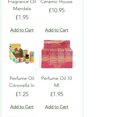
Fragrance Oil
Ceramic House
Mandala
Price
£10.95
Price
£1.95
Add to Cart
Add to Cart
Perfume Oil
Perfume Oil 10
Citronella In
Ml
Price
Price
£1.25
£1.95
Add to Cart
Add to Cart