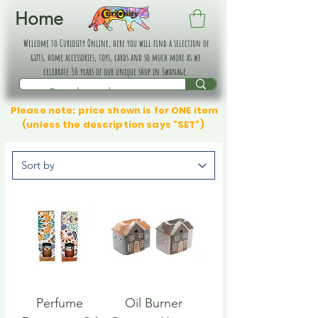
Home
Welcome to Curiosity Online, here you will find a selection of
gifts, home accessories, toys, cards and so much more as we
celebrate 30 years of our unique shop in Swanage.
Please note: price shown is for ONE item
(unless the description says "SET")
Perfume
Oil Burner