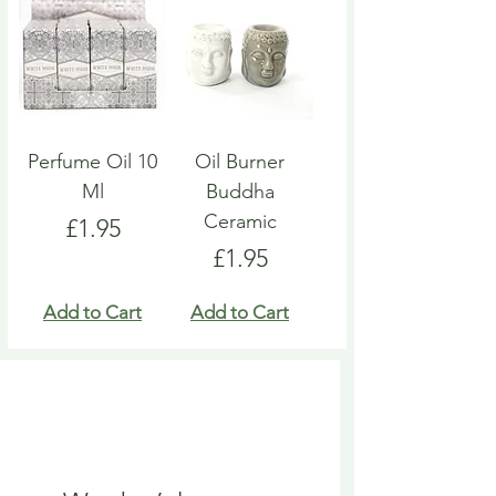
Perfume Oil 10
Oil Burner
Ml
Buddha
Ceramic
Price
£1.95
Price
£1.95
Add to Cart
Add to Cart