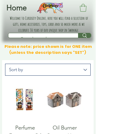
Home
Welcome to Curiosity Online, here you will find a selection of
gifts, home accessories, toys, cards and so much more as we
celebrate 30 years of our unique shop in Swanage.
Please note: price shown is for ONE item
(unless the description says "SET")
Perfume
Oil Burner