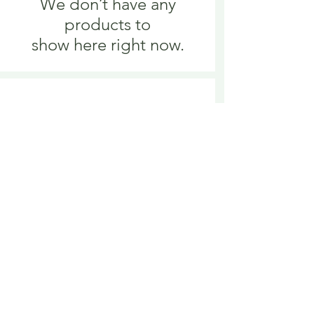
We don’t have any
products to
show here right now.
We don’t have any
products to
show here right now.
Delivery is £3.95 up to 1kg ... if we can
send it for less we will refund any excess
paid