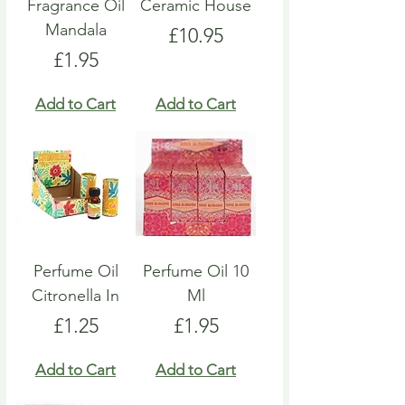
Fragrance Oil
Ceramic House
Mandala
Price
£10.95
Price
£1.95
Add to Cart
Add to Cart
Perfume Oil
Perfume Oil 10
Citronella In
Ml
Price
Price
£1.25
£1.95
Add to Cart
Add to Cart