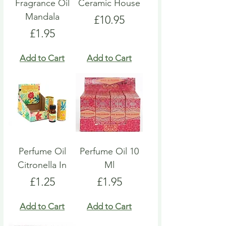
Fragrance Oil
Ceramic House
Mandala
Price
£10.95
Price
£1.95
Add to Cart
Add to Cart
Perfume Oil
Perfume Oil 10
Citronella In
Ml
Price
Price
£1.25
£1.95
Add to Cart
Add to Cart