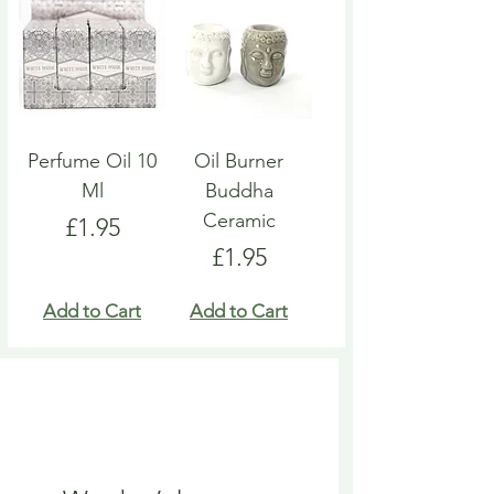
Perfume Oil 10
Oil Burner
Ml
Buddha
Ceramic
Price
£1.95
Price
£1.95
Add to Cart
Add to Cart