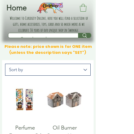
Home
Welcome to Curiosity Online, here you will find a selection of
gifts, home accessories, toys, cards and so much more as we
celebrate 30 years of our unique shop in Swanage.
Please note: price shown is for ONE item
(unless the description says "SET")
Perfume
Oil Burner