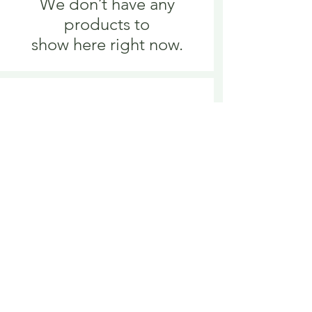
We don’t have any
products to
show here right now.
We don’t have any
products to
show here right now.
Delivery is £3.95 up to 1kg ... if we can
send it for less we will refund any excess
paid