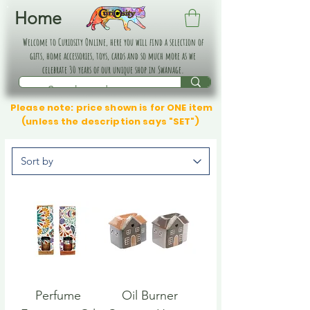
Home
Welcome to Curiosity Online, here you will find a selection of
gifts, home accessories, toys, cards and so much more as we
celebrate 30 years of our unique shop in Swanage.
Please note: price shown is for ONE item
(unless the description says "SET")
Perfume
Oil Burner