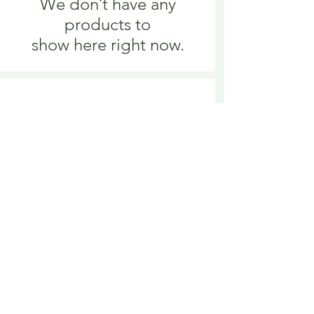
We don’t have any
products to
show here right now.
We don’t have any
products to
show here right now.
Delivery is £3.95 up to 1kg ... if we can
send it for less we will refund any excess
paid