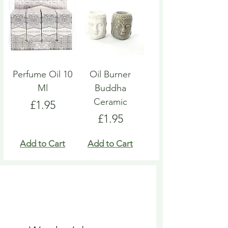
Perfume Oil 10
Oil Burner
Ml
Buddha
Ceramic
Price
£1.95
Price
£1.95
Add to Cart
Add to Cart