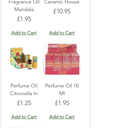
Fragrance Oil
Ceramic House
Mandala
Price
£10.95
Price
£1.95
Add to Cart
Add to Cart
Perfume Oil
Perfume Oil 10
Citronella In
Ml
Price
Price
£1.25
£1.95
Add to Cart
Add to Cart