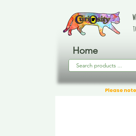
W
t
Home
Please note