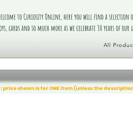
elcome to Curiosity Online, here you will find a selection of
oys, cards and so much more as we celebrate 30 years of our
All Produc
: price shown is for ONE item (unless the descriptio
We don’t have any products to
We don’t have any products to