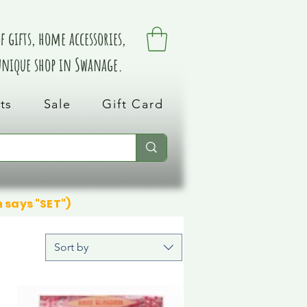
 gifts, home accessories,
 unique shop in Swanage.
ts
Sale
Gift Card
n says "SET")
Sort by