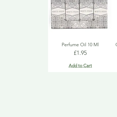
Perfume Oil 10 Ml
Price
£1.95
Add to Cart