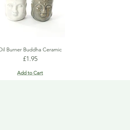
Oil Burner Buddha Ceramic
Price
£1.95
Add to Cart