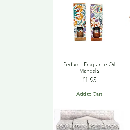
Perfume Fragrance Oil
Mandala
Price
£1.95
Add to Cart