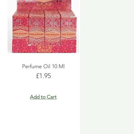
Perfume Oil 10 Ml
Price
£1.95
Add to Cart