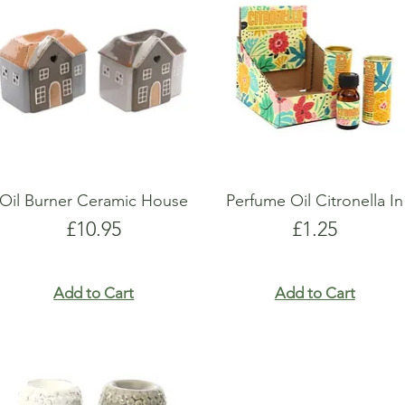
show here right now.
show here right now.
Oil Burner Ceramic House
Perfume Oil Citronella In
Price
Price
£10.95
£1.25
Add to Cart
Add to Cart