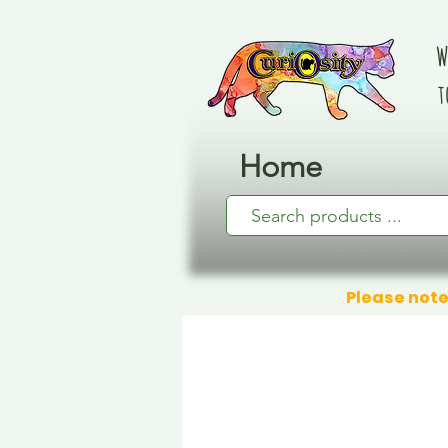
W
t
Home
Please note