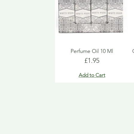
Perfume Oil 10 Ml
Price
£1.95
Add to Cart