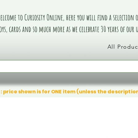
elcome to Curiosity Online, here you will find a selection of
oys, cards and so much more as we celebrate 30 years of our
All Produc
: price shown is for ONE item (unless the descriptio
We don’t have any products to
We don’t have any products to