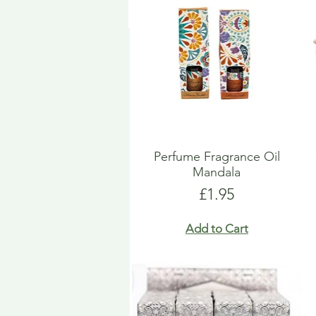
Perfume Fragrance Oil
Mandala
Price
£1.95
Add to Cart