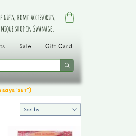
 gifts, home accessories,
 unique shop in Swanage.
ts
Sale
Gift Card
n says "SET")
Sort by