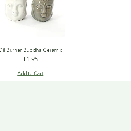
Oil Burner Buddha Ceramic
Price
£1.95
Add to Cart