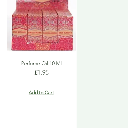
Perfume Oil 10 Ml
Price
£1.95
Add to Cart