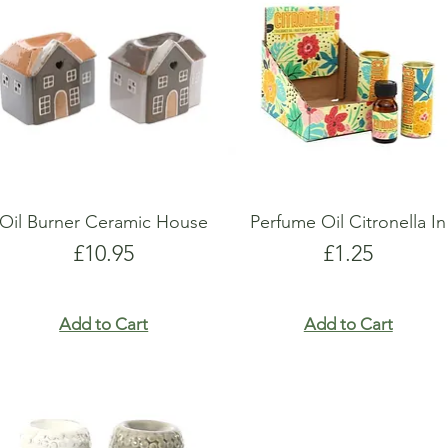
show here right now.
show here right now.
Oil Burner Ceramic House
Perfume Oil Citronella In
Price
Price
£10.95
£1.25
Add to Cart
Add to Cart