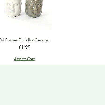
Oil Burner Buddha Ceramic
Price
£1.95
Add to Cart