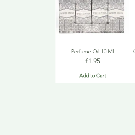
Perfume Oil 10 Ml
Price
£1.95
Add to Cart