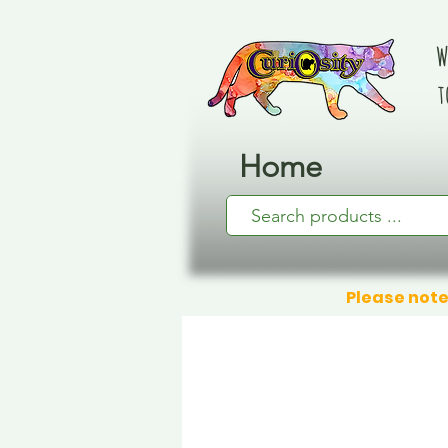
W
t
Home
Please note