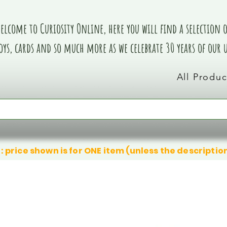
elcome to Curiosity Online, here you will find a selection of
oys, cards and so much more as we celebrate 30 years of our
All Produc
: price shown is for ONE item (unless the descriptio
We don’t have any products to
We don’t have any products to