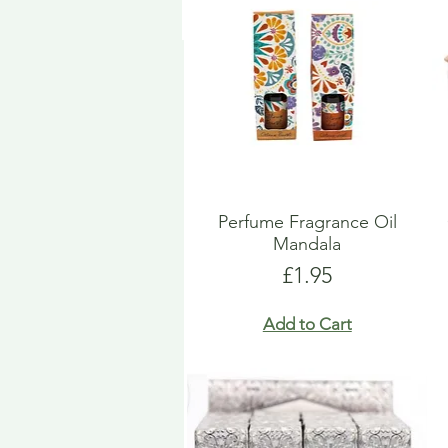
Perfume Fragrance Oil
Mandala
Price
£1.95
Add to Cart