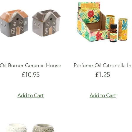
show here right now.
show here right now.
Oil Burner Ceramic House
Perfume Oil Citronella In
Price
Price
£10.95
£1.25
Add to Cart
Add to Cart