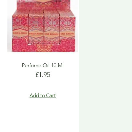
Perfume Oil 10 Ml
Price
£1.95
Add to Cart