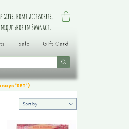
 gifts, home accessories,
 unique shop in Swanage.
ts
Sale
Gift Card
n says "SET")
Sort by