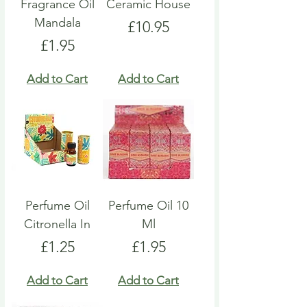
Fragrance Oil
Ceramic House
Mandala
Price
£10.95
Price
£1.95
Add to Cart
Add to Cart
Perfume Oil
Perfume Oil 10
Citronella In
Ml
Price
Price
£1.25
£1.95
Add to Cart
Add to Cart