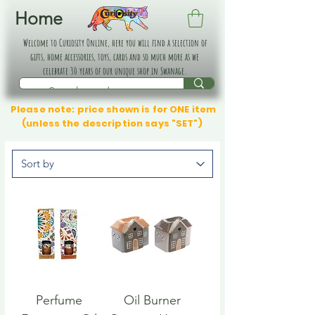
Home
Welcome to Curiosity Online, here you will find a selection of
gifts, home accessories, toys, cards and so much more as we
celebrate 30 years of our unique shop in Swanage.
Please note: price shown is for ONE item
(unless the description says "SET")
Perfume
Oil Burner