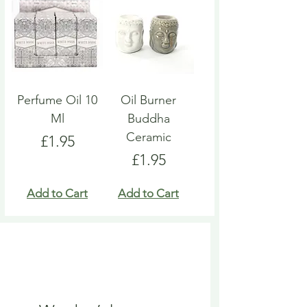
Perfume Oil 10
Oil Burner
Ml
Buddha
Ceramic
Price
£1.95
Price
£1.95
Add to Cart
Add to Cart