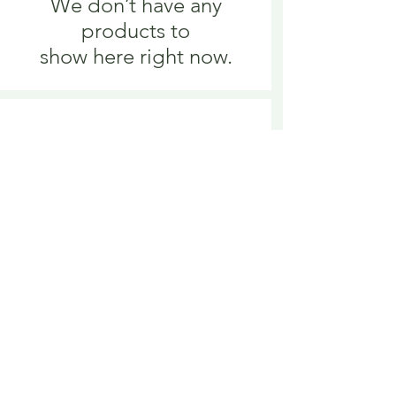
We don’t have any
products to
show here right now.
We don’t have any
products to
show here right now.
Delivery is £3.95 up to 1kg ... if we can
send it for less we will refund any excess
paid