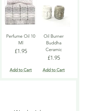
Perfume Oil 10
Oil Burner
Ml
Buddha
Ceramic
Price
£1.95
Price
£1.95
Add to Cart
Add to Cart