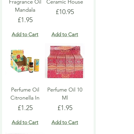
Fragrance Oil
Ceramic House
Mandala
Price
£10.95
Price
£1.95
Add to Cart
Add to Cart
Perfume Oil
Perfume Oil 10
Citronella In
Ml
Price
Price
£1.25
£1.95
Add to Cart
Add to Cart