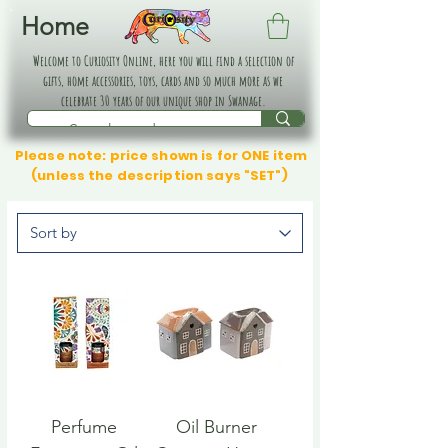
Home
Welcome to Curiosity Online, here you will find a selection of
gifts, home accessories, toys, cards and so much more as we
celebrate 30 years of our unique shop in Swanage.
Please note: price shown is for ONE item
(unless the description says "SET")
Perfume
Oil Burner