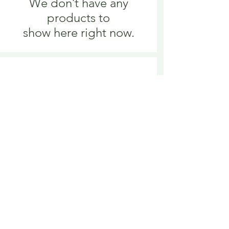
We don’t have any
products to
show here right now.
We don’t have any
products to
show here right now.
Delivery is £3.95 up to 1kg ... if we can
send it for less we will refund any excess
paid