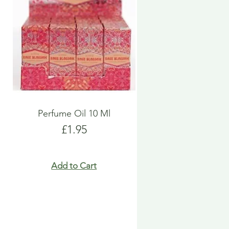
Perfume Oil 10 Ml
Price
£1.95
Add to Cart