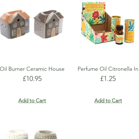
show here right now.
show here right now.
Oil Burner Ceramic House
Perfume Oil Citronella In
Price
Price
£10.95
£1.25
Add to Cart
Add to Cart