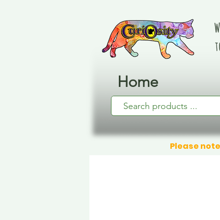
W
t
Home
Please note