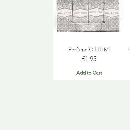
Perfume Oil 10 Ml
Price
£1.95
Add to Cart