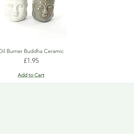
Oil Burner Buddha Ceramic
Price
£1.95
Add to Cart