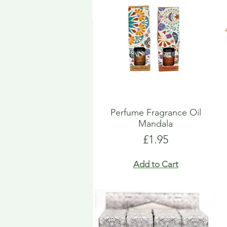
Perfume Fragrance Oil
Mandala
Price
£1.95
Add to Cart