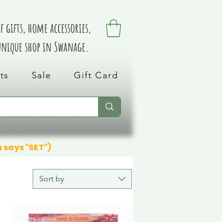
 gifts, home accessories,
 unique shop in Swanage.
ts
Sale
Gift Card
n says "SET")
Sort by