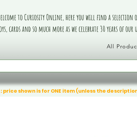
elcome to Curiosity Online, here you will find a selection of
oys, cards and so much more as we celebrate 30 years of our
All Produc
: price shown is for ONE item (unless the descriptio
We don’t have any products to
We don’t have any products to