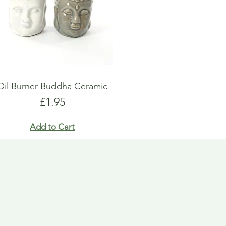
Oil Burner Buddha Ceramic
Price
£1.95
Add to Cart