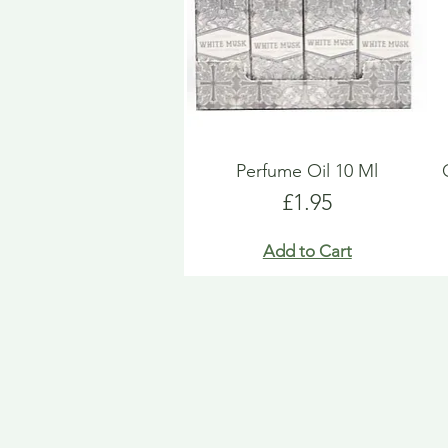
Perfume Oil 10 Ml
Price
£1.95
Add to Cart