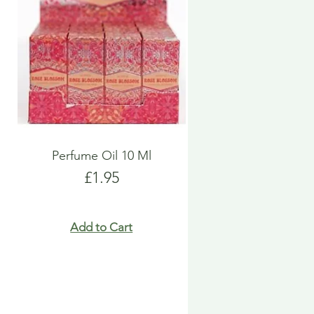
Perfume Oil 10 Ml
Price
£1.95
Add to Cart