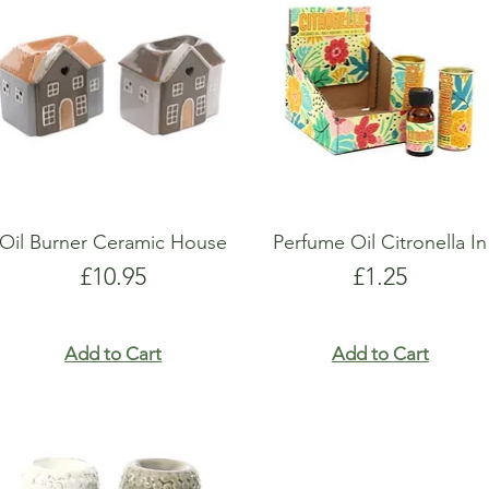
show here right now.
show here right now.
Oil Burner Ceramic House
Perfume Oil Citronella In
Price
Price
£10.95
£1.25
Add to Cart
Add to Cart