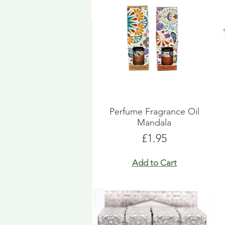
Perfume Fragrance Oil
Mandala
Price
£1.95
Add to Cart