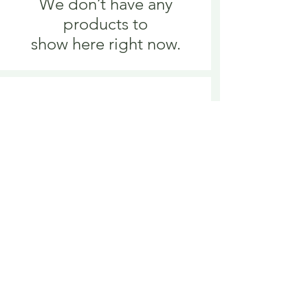
We don’t have any
products to
show here right now.
We don’t have any
products to
show here right now.
Delivery is £3.95 up to 1kg ... if we can
send it for less we will refund any excess
paid