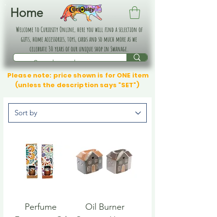
Home
Welcome to Curiosity Online, here you will find a selection of
gifts, home accessories, toys, cards and so much more as we
celebrate 30 years of our unique shop in Swanage.
Please note: price shown is for ONE item
(unless the description says "SET")
Perfume
Oil Burner