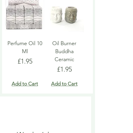
Perfume Oil 10
Oil Burner
Ml
Buddha
Ceramic
Price
£1.95
Price
£1.95
Add to Cart
Add to Cart