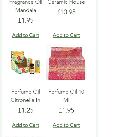
Fragrance Oil
Ceramic House
Mandala
Price
£10.95
Price
£1.95
Add to Cart
Add to Cart
Perfume Oil
Perfume Oil 10
Citronella In
Ml
Price
Price
£1.25
£1.95
Add to Cart
Add to Cart