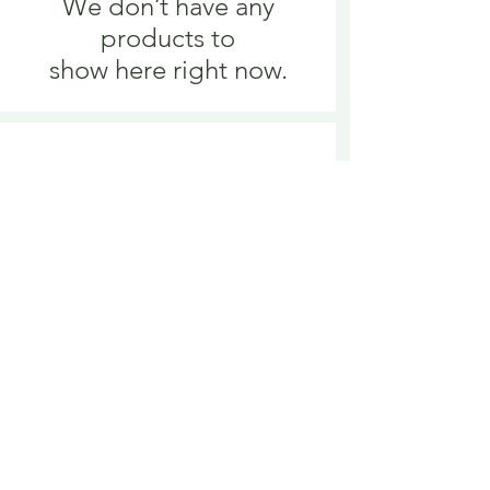
We don’t have any
products to
show here right now.
We don’t have any
products to
show here right now.
Delivery is £3.95 up to 1kg ... if we can
send it for less we will refund any excess
paid