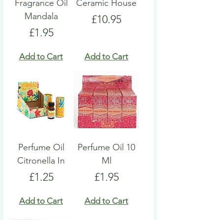
Fragrance Oil
Ceramic House
Mandala
Price
£10.95
Price
£1.95
Add to Cart
Add to Cart
Perfume Oil
Perfume Oil 10
Citronella In
Ml
Price
Price
£1.25
£1.95
Add to Cart
Add to Cart