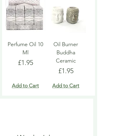
Perfume Oil 10
Oil Burner
Ml
Buddha
Ceramic
Price
£1.95
Price
£1.95
Add to Cart
Add to Cart