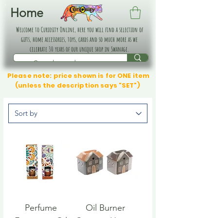
Home
Welcome to Curiosity Online, here you will find a selection of
gifts, home accessories, toys, cards and so much more as we
celebrate 30 years of our unique shop in Swanage.
Please note: price shown is for ONE item
(unless the description says "SET")
Perfume
Oil Burner