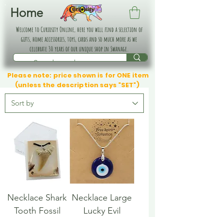
Home
Welcome to Curiosity Online, here you will find a selection of
gifts, home accessories, toys, cards and so much more as we
celebrate 30 years of our unique shop in Swanage.
Please note: price shown is for ONE item
(unless the description says "SET")
Necklace Shark
Necklace Large
Tooth Fossil
Lucky Evil