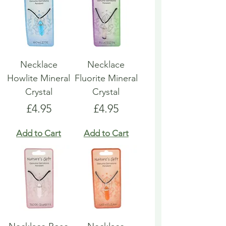
Necklace
Necklace
Howlite Mineral
Fluorite Mineral
Crystal
Crystal
Price
Price
£4.95
£4.95
Add to Cart
Add to Cart