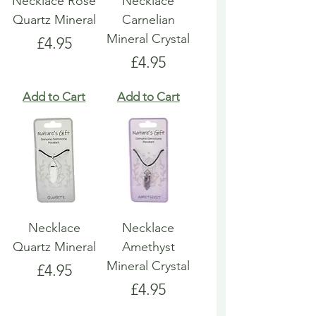
Necklace Rose
Necklace
Quartz Mineral
Carnelian
Mineral Crystal
Price
£4.95
Price
£4.95
Add to Cart
Add to Cart
Necklace
Necklace
Quartz Mineral
Amethyst
Mineral Crystal
Price
£4.95
Price
£4.95