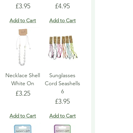
Price
Price
£3.95
£4.95
Add to Cart
Add to Cart
Necklace Shell
Sunglasses
White On
Cord Seashells
6
Price
£3.25
Price
£3.95
Add to Cart
Add to Cart