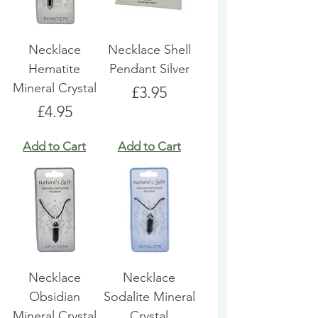
Necklace
Necklace Shell
Hematite
Pendant Silver
Mineral Crystal
Price
£3.95
Price
£4.95
Add to Cart
Add to Cart
Necklace
Necklace
Obsidian
Sodalite Mineral
Mineral Crystal
Crystal