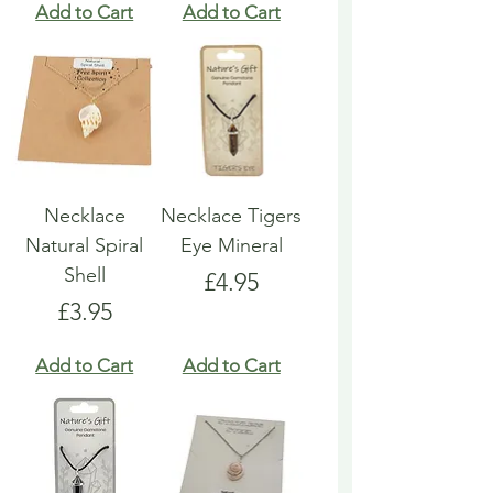
Add to Cart
Add to Cart
Necklace
Necklace Tigers
Natural Spiral
Eye Mineral
Shell
Price
£4.95
Price
£3.95
Add to Cart
Add to Cart