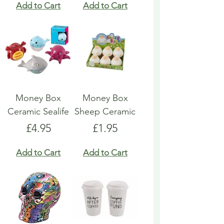
Add to Cart
Add to Cart
Money Box
Money Box
Ceramic Sealife
Sheep Ceramic
Price
Price
£4.95
£1.95
Add to Cart
Add to Cart