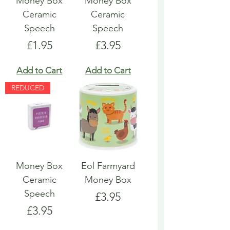
Money Box
Money Box
Ceramic
Ceramic
Speech
Speech
Price
Price
£1.95
£3.95
Add to Cart
Add to Cart
REDUCED
Money Box
Eol Farmyard
Ceramic
Money Box
Speech
Price
£3.95
Price
£3.95