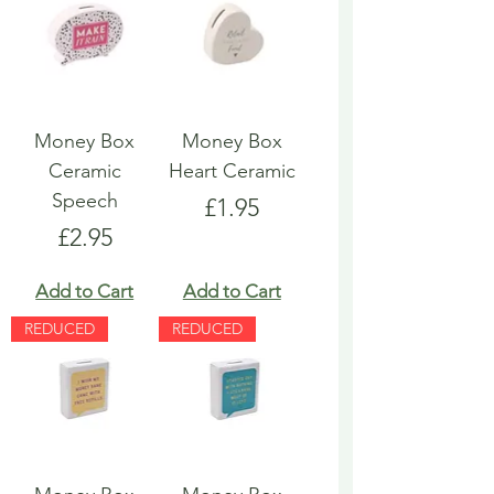
Money Box
Money Box
Ceramic
Heart Ceramic
Speech
Price
£1.95
Price
£2.95
Add to Cart
Add to Cart
REDUCED
REDUCED