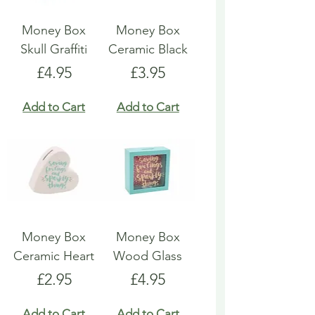
Money Box
Money Box
Skull Graffiti
Ceramic Black
Price
Price
£4.95
£3.95
Add to Cart
Add to Cart
Money Box
Money Box
Ceramic Heart
Wood Glass
Price
Price
£2.95
£4.95
Add to Cart
Add to Cart