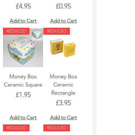
Price
Price
£4.95
£0.95
Add to Cart
Add to Cart
REDUCED
REDUCED
Money Box
Money Box
Ceramic Square
Ceramic
Rectangle
Price
£1.95
Price
£3.95
Add to Cart
Add to Cart
REDUCED
REDUCED