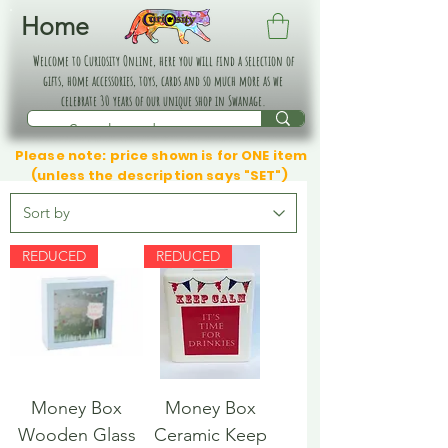
Home
Welcome to Curiosity Online, here you will find a selection of
gifts, home accessories, toys, cards and so much more as we
celebrate 30 years of our unique shop in Swanage.
Please note: price shown is for ONE item
(unless the description says "SET")
REDUCED
REDUCED
Money Box
Money Box
Wooden Glass
Ceramic Keep