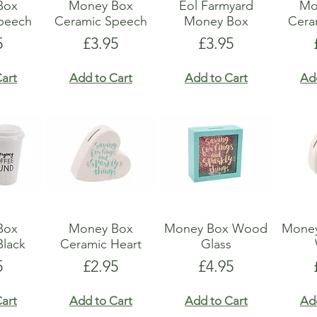
Box
Money Box
Eol Farmyard
Mo
peech
Ceramic Speech
Money Box
Ceram
e
Price
Price
5
£3.95
£3.95
art
Add to Cart
Add to Cart
Ad
Box
Money Box
Money Box Wood
Money
Black
Ceramic Heart
Glass
e
Price
Price
5
£2.95
£4.95
art
Add to Cart
Add to Cart
Ad