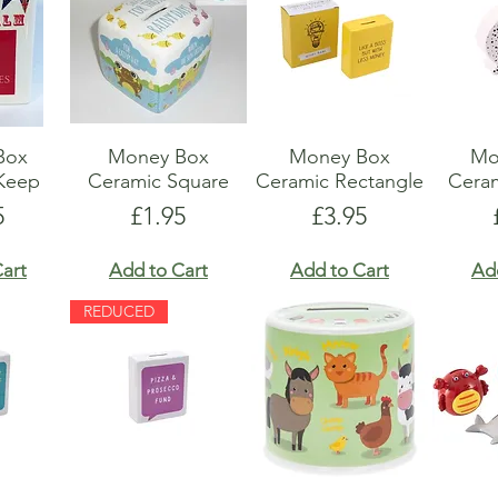
Box
Money Box
Money Box
Mo
Keep
Ceramic Square
Ceramic Rectangle
Cera
e
Price
Price
5
£1.95
£3.95
art
Add to Cart
Add to Cart
Ad
REDUCED