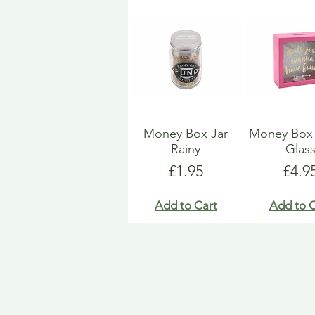
Money Box Jar
Money Bo
Rainy
Glas
Price
Pric
£1.95
£4.9
Add to Cart
Add to C