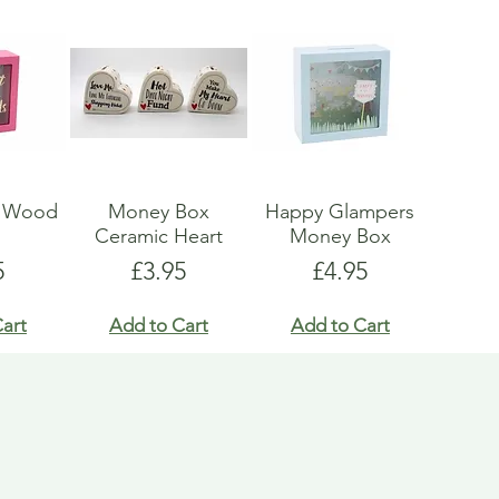
x Wood
Money Box
Happy Glampers
s
Ceramic Heart
Money Box
e
Price
Price
5
£3.95
£4.95
art
Add to Cart
Add to Cart