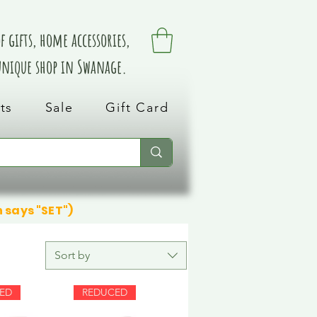
 gifts, home accessories,
 unique shop in Swanage.
ts
Sale
Gift Card
n says "SET")
Sort by
ED
REDUCED