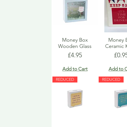
Money Box
Money 
Wooden Glass
Ceramic 
Price
Pric
£4.95
£0.9
Add to Cart
Add to C
REDUCED
REDUCED