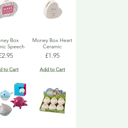
ney Box
Money Box Heart
mic Speech
Ceramic
Price
Price
£2.95
£1.95
d to Cart
Add to Cart