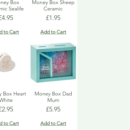
ney Box
Money Box Sheep
ic Sealife
Ceramic
Price
Price
£4.95
£1.95
d to Cart
Add to Cart
 Box Heart
Money Box Dad
White
Mum
Price
Price
£2.95
£5.95
d to Cart
Add to Cart