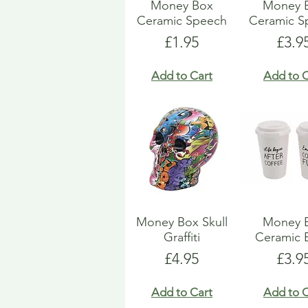
Money Box
Money 
Ceramic Speech
Ceramic S
Price
Pric
£1.95
£3.9
Add to Cart
Add to C
Money Box Skull
Money 
Graffiti
Ceramic 
Price
Pric
£4.95
£3.9
Add to Cart
Add to C