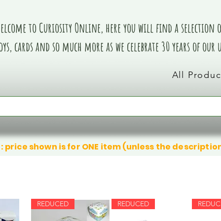
elcome to Curiosity Online, here you will find a selection of
oys, cards and so much more as we celebrate 30 years of our
All Produc
: price shown is for ONE item (unless the descriptio
REDUCED
REDUCED
REDUC