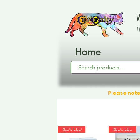
W
t
Home
Please note
REDUCED
REDUCED