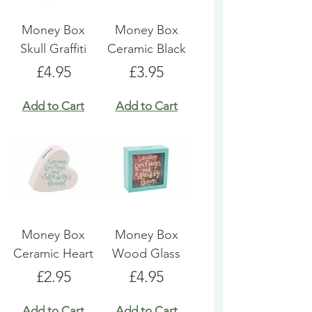
Money Box
Money Box
Skull Graffiti
Ceramic Black
Price
Price
£4.95
£3.95
Add to Cart
Add to Cart
Money Box
Money Box
Ceramic Heart
Wood Glass
Price
Price
£2.95
£4.95
Add to Cart
Add to Cart