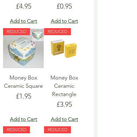
Price
Price
£4.95
£0.95
Add to Cart
Add to Cart
REDUCED
REDUCED
Money Box
Money Box
Ceramic Square
Ceramic
Rectangle
Price
£1.95
Price
£3.95
Add to Cart
Add to Cart
REDUCED
REDUCED