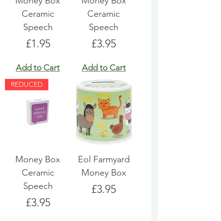
Money Box
Money Box
Ceramic
Ceramic
Speech
Speech
Price
Price
£1.95
£3.95
Add to Cart
Add to Cart
REDUCED
Money Box
Eol Farmyard
Ceramic
Money Box
Speech
Price
£3.95
Price
£3.95