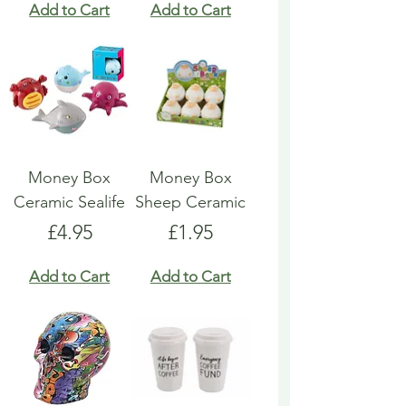
Add to Cart
Add to Cart
Money Box
Money Box
Ceramic Sealife
Sheep Ceramic
Price
Price
£4.95
£1.95
Add to Cart
Add to Cart