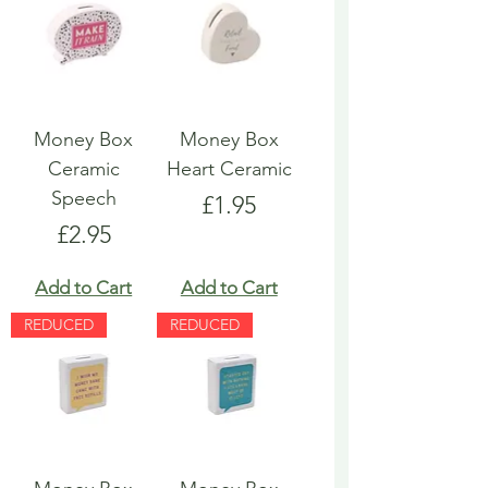
Money Box
Money Box
Ceramic
Heart Ceramic
Speech
Price
£1.95
Price
£2.95
Add to Cart
Add to Cart
REDUCED
REDUCED