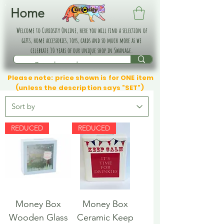
Home
Welcome to Curiosity Online, here you will find a selection of
gifts, home accessories, toys, cards and so much more as we
celebrate 30 years of our unique shop in Swanage.
Please note: price shown is for ONE item
(unless the description says "SET")
REDUCED
REDUCED
Money Box
Money Box
Wooden Glass
Ceramic Keep