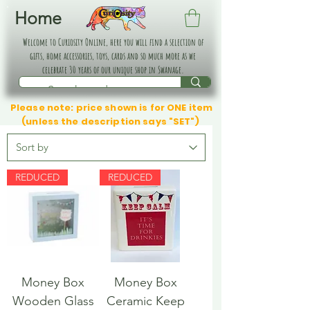
Home
Welcome to Curiosity Online, here you will find a selection of
gifts, home accessories, toys, cards and so much more as we
celebrate 30 years of our unique shop in Swanage.
Please note: price shown is for ONE item
(unless the description says "SET")
REDUCED
REDUCED
Money Box
Money Box
Wooden Glass
Ceramic Keep