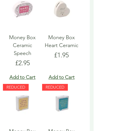
Money Box
Money Box
Ceramic
Heart Ceramic
Speech
Price
£1.95
Price
£2.95
Add to Cart
Add to Cart
REDUCED
REDUCED