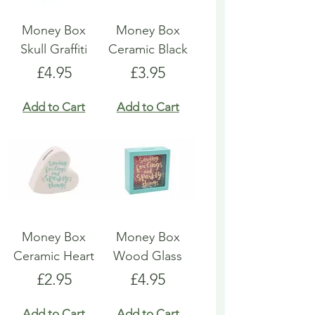
Money Box
Money Box
Skull Graffiti
Ceramic Black
Price
Price
£4.95
£3.95
Add to Cart
Add to Cart
Money Box
Money Box
Ceramic Heart
Wood Glass
Price
Price
£2.95
£4.95
Add to Cart
Add to Cart