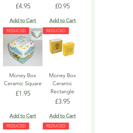
Price
Price
£4.95
£0.95
Add to Cart
Add to Cart
REDUCED
REDUCED
Money Box
Money Box
Ceramic Square
Ceramic
Rectangle
Price
£1.95
Price
£3.95
Add to Cart
Add to Cart
REDUCED
REDUCED