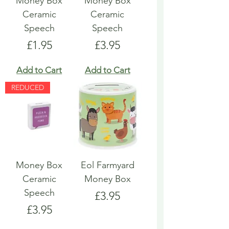
Money Box
Money Box
Ceramic
Ceramic
Speech
Speech
Price
Price
£1.95
£3.95
Add to Cart
Add to Cart
REDUCED
Money Box
Eol Farmyard
Ceramic
Money Box
Speech
Price
£3.95
Price
£3.95