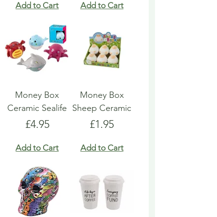
Add to Cart
Add to Cart
Money Box
Money Box
Ceramic Sealife
Sheep Ceramic
Price
Price
£4.95
£1.95
Add to Cart
Add to Cart